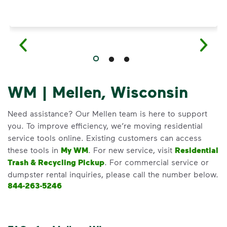
WM | Mellen, Wisconsin
Need assistance? Our Mellen team is here to support
you. To improve efficiency, we’re moving residential
service tools online. Existing customers can access
these tools in
My WM
. For new service, visit
Residential
Trash & Recycling Pickup
. For commercial service or
dumpster rental inquiries, please call the number below.
844-263-5246