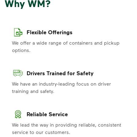
Why WM?
Flexible Offerings
We offer a wide range of containers and pickup
options.
Drivers Trained for Safety
We have an industry-leading focus on driver
training and safety.
Reliable Service
We lead the way in providing reliable, consistent
service to our customers.