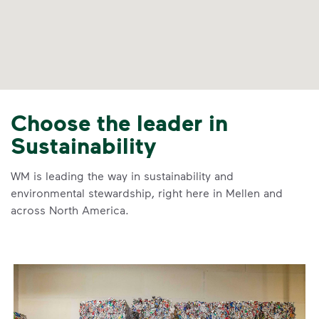
Choose the leader in
Sustainability
WM is leading the way in sustainability and
environmental stewardship, right here in Mellen and
across North America.