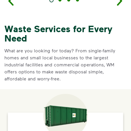
Waste Services for Every
Need
What are you looking for today? From single-family
homes and small local businesses to the largest
industrial facilities and commercial operations, WM
offers options to make waste disposal simple,
affordable and worry-free.