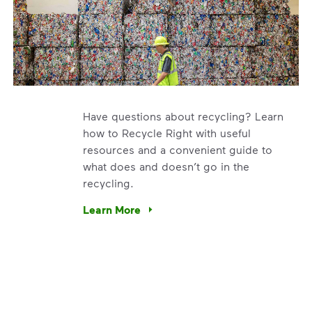
Have questions about recycling? Learn
how to Recycle Right with useful
resources and a convenient guide to
what does and doesn’t go in the
recycling.
e’re using our expertise and leadership to protect the envir
Learn More
Have questions about recycling? Learn how t