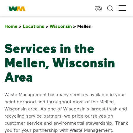
skip to main content
skip to footer
Waste Management Home
Ope
Home
>
Locations
>
Wisconsin
>
Mellen
Mellen
Services in the
Mellen, Wisconsin
Area
Waste Management has many services available in your
neighborhood and throughout most of the Mellen,
Wisconsin area. As one of Wisconsin's largest trash and
recycling service partners, we pride ourselves on
customer service and environmental stewardship. Thank
you for your partnership with Waste Management.