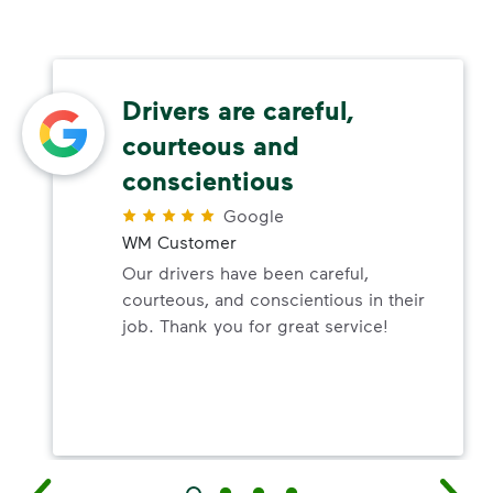
Drivers are careful,
courteous and
conscientious
Google
WM Customer
Our drivers have been careful,
courteous, and conscientious in their
job. Thank you for great service!