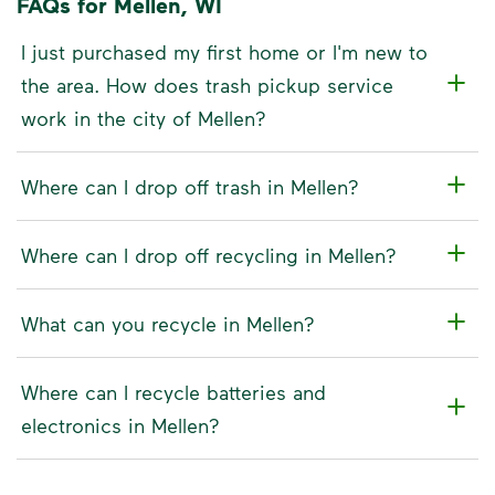
FAQs for Mellen, WI
I just purchased my first home or I'm new to
the area. How does trash pickup service
work in the city of Mellen?
Where can I drop off trash in Mellen?
Where can I drop off recycling in Mellen?
What can you recycle in Mellen?
Where can I recycle batteries and
electronics in Mellen?