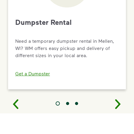
Dumpster Rental
Need a temporary dumpster rental in Mellen,
WI? WM offers easy pickup and delivery of
different sizes in your local area.
Get a Dumpster