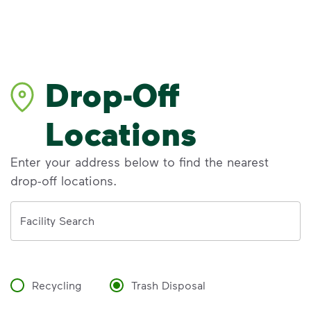
Drop-Off
Locations
Enter your address below to find the nearest
drop-off locations.
Address
Facility Search
Recycling
Trash Disposal