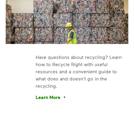
Have questions about recycling? Learn
how to Recycle Right with useful
resources and a convenient guide to
what does and doesn’t go in the
recycling.
e’re using our expertise and leadership to protect the envir
Learn More
Have questions about recycling? Learn how t