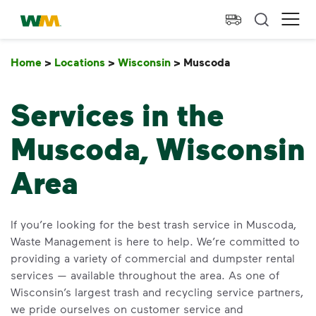
skip to main content
skip to footer
Waste Management Home
Ope
Home
>
Locations
>
Wisconsin
>
Muscoda
Muscoda
Services in the
Muscoda, Wisconsin
Area
If you’re looking for the best trash service in Muscoda,
Waste Management is here to help. We’re committed to
providing a variety of commercial and dumpster rental
services — available throughout the area. As one of
Wisconsin’s largest trash and recycling service partners,
we pride ourselves on customer service and