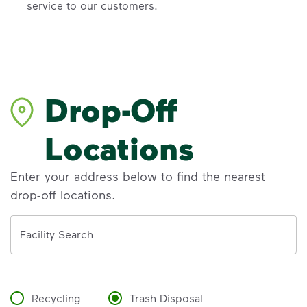
service to our customers.
Drop-Off
Locations
Enter your address below to find the nearest
drop-off locations.
Address
Facility Search
Recycling
Trash Disposal