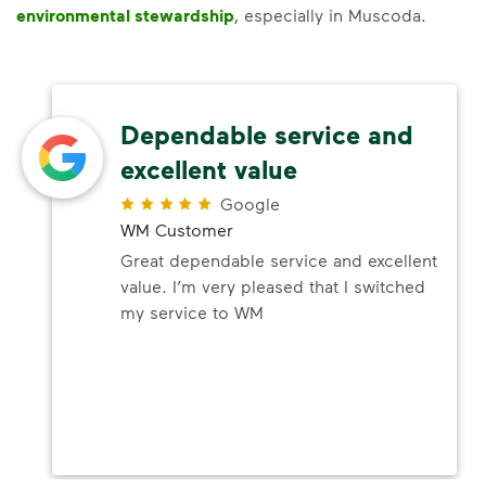
environmental stewardship
, especially in Muscoda.
Dependable service and
excellent value
Google
WM Customer
Great dependable service and excellent
value. I’m very pleased that I switched
my service to WM