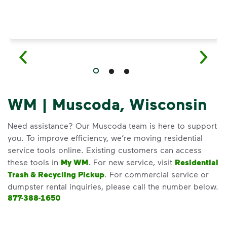
WM | Muscoda, Wisconsin
Need assistance? Our Muscoda team is here to support
you. To improve efficiency, we’re moving residential
service tools online. Existing customers can access
these tools in
My WM
. For new service, visit
Residential
Trash & Recycling Pickup
. For commercial service or
dumpster rental inquiries, please call the number below.
877-388-1650