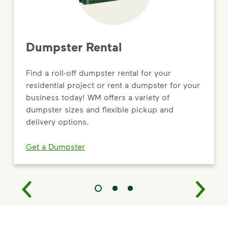
Dumpster Rental
Find a roll-off dumpster rental for your
residential project or rent a dumpster for your
business today! WM offers a variety of
dumpster sizes and flexible pickup and
delivery options.
Get a Dumpster