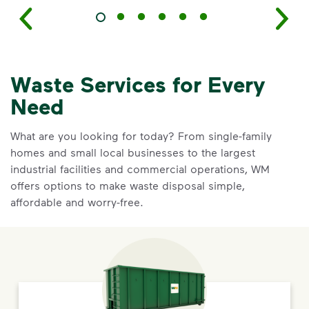
Waste Services for Every
Need
What are you looking for today? From single-family
homes and small local businesses to the largest
industrial facilities and commercial operations, WM
offers options to make waste disposal simple,
affordable and worry-free.