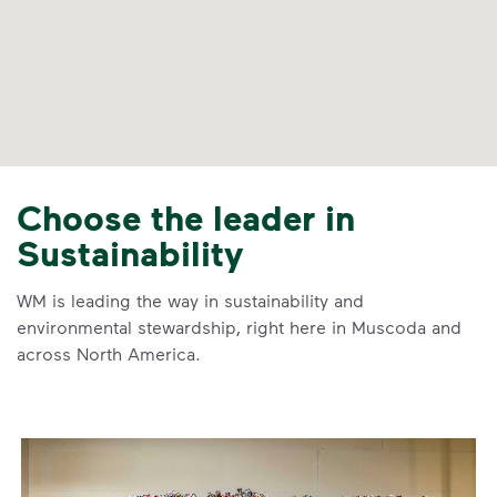
Choose the leader in
Sustainability
WM is leading the way in sustainability and
environmental stewardship, right here in Muscoda and
across North America.