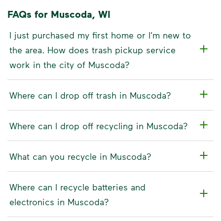
FAQs for Muscoda, WI
I just purchased my first home or I'm new to
the area. How does trash pickup service
work in the city of Muscoda?
Where can I drop off trash in Muscoda?
Where can I drop off recycling in Muscoda?
What can you recycle in Muscoda?
Where can I recycle batteries and
electronics in Muscoda?