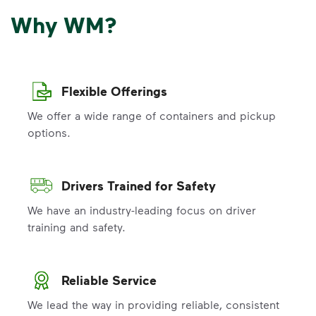
Why WM?
Flexible Offerings
We offer a wide range of containers and pickup
options.
Drivers Trained for Safety
We have an industry-leading focus on driver
training and safety.
Reliable Service
We lead the way in providing reliable, consistent