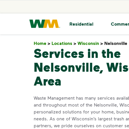
skip to main content
skip to footer
Waste Management Home
Residential
Commer
Home
>
Locations
>
Wisconsin
>
Nelsonville
Services in the
Nelsonville, Wi
Area
Waste Management has many services availa
and throughout most of the Nelsonville, Wis
personalized solutions for your home, busin
needs. As one of Wisconsin’s largest trash a
partners, we pride ourselves on customer s