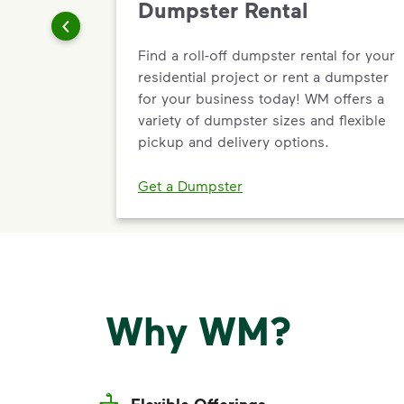
Dumpster Rental
Find a roll-off dumpster rental for your
residential project or rent a dumpster
for your business today! WM offers a
variety of dumpster sizes and flexible
pickup and delivery options.
Get a Dumpster
Why WM?
Flexible Offerings