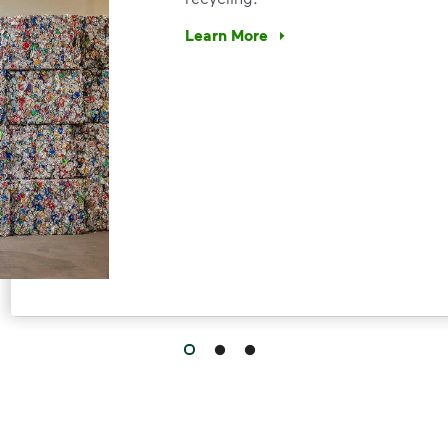
Learn More
Have questions about recycling? Le