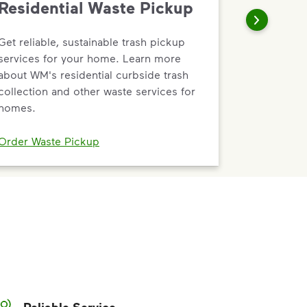
Residential Waste Pickup
Get reliable, sustainable trash pickup
services for your home. Learn more
about WM's residential curbside trash
collection and other waste services for
homes.
Order Waste Pickup
Reliable Service