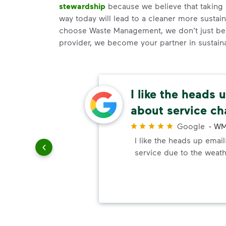
stewardship
because we believe that taking 
way today will lead to a cleaner more susta
choose Waste Management, we don’t just be
provider, we become your partner in sustainab
d
I like the heads 
about service c
r
Google
-
WM
llent
I like the heads up emai
ched my
service due to the weath