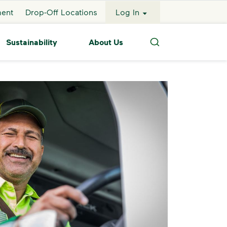
ment
Drop-Off Locations
Log In
Sustainability
About Us
Search