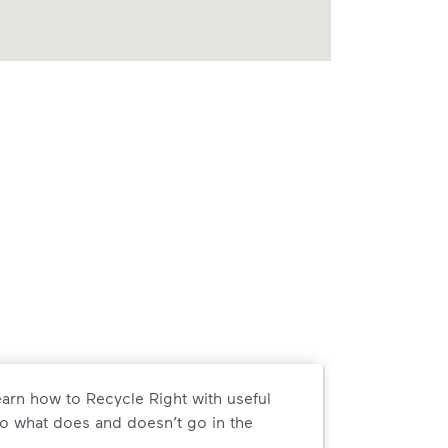
arn how to Recycle Right with useful
o what does and doesn’t go in the