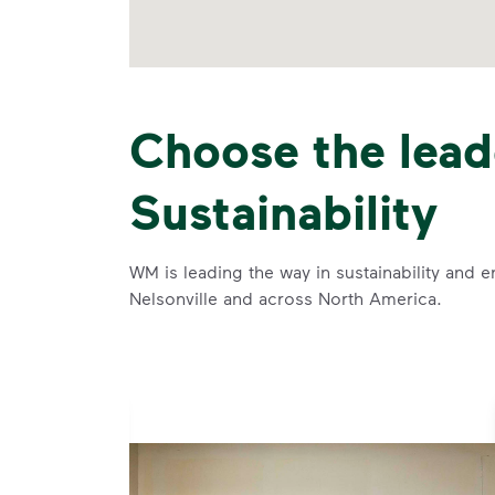
Choose the lead
Sustainability
WM is leading the way in sustainability and e
Nelsonville and across North America.
se and