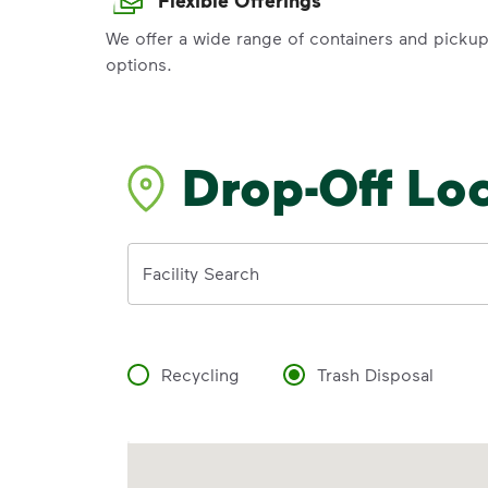
We offer a wide range of containers and picku
options.
Drop-Off Lo
Address
Facility Search
Recycling
Trash Disposal