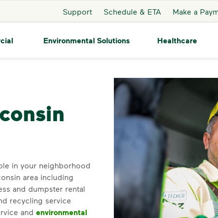
Support
Schedule & ETA
Make a Pay
cial
Environmental Solutions
Healthcare
Nelsonville
sconsin
ble in your neighborhood
consin area including
ess and dumpster rental
nd recycling service
ervice and
environmental