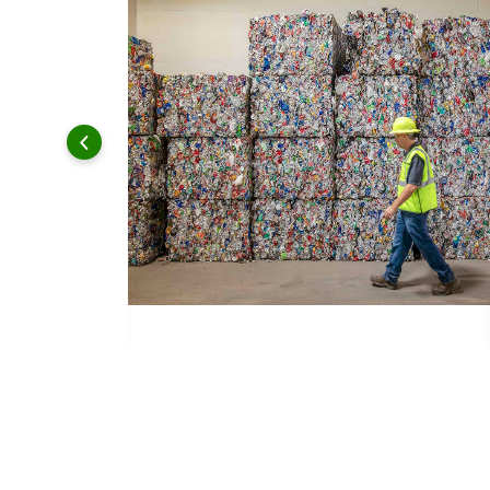
 and leadership to protect the environment we all share.