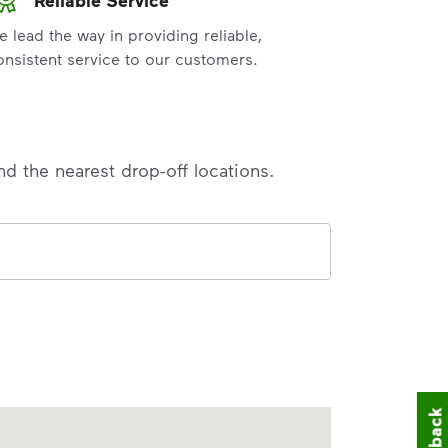
e lead the way in providing reliable,
onsistent service to our customers.
nd the nearest drop-off locations.