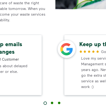
care of waste the right
inable tomorrow. When you
come your waste services
ility.
up emails
Keep up t
hanges
Go
Love my servi
 Customer
Management s
ls about delayed
years ago. Ne
er or else.
go the extra s
service as wel
work :)