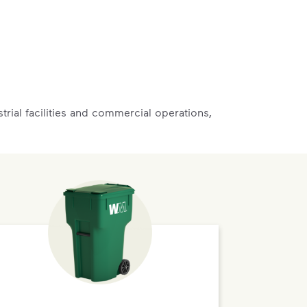
rial facilities and commercial operations,