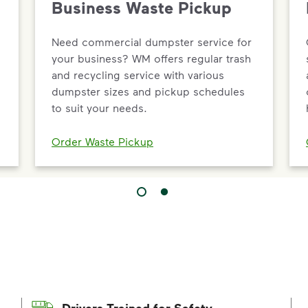
Business Waste Pickup
Need commercial dumpster service for
your business? WM offers regular trash
and recycling service with various
dumpster sizes and pickup schedules
to suit your needs.
Order Waste Pickup
Drivers Trained for Safety