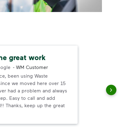
he great work
Alw
ogle
-
WM Customer
ce, been using Waste
You
ince we moved here over 15
us 
ver had a problem and always
con
tep. Easy to call and add
l!! Thanks, keep up the great