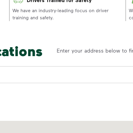
p
We have an industry-leading focus on driver
W
training and safety.
c
cations
Enter your address below to fi