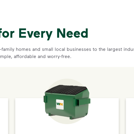
for Every Need
family homes and small local businesses to the largest indust
imple, affordable and worry-free.