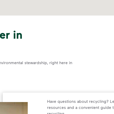
er in
nvironmental stewardship, right here in
Have questions about recycling? Le
resources and a convenient guide t
recycling.