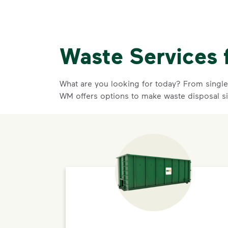
Waste Services 
What are you looking for today? From single-
WM offers options to make waste disposal s