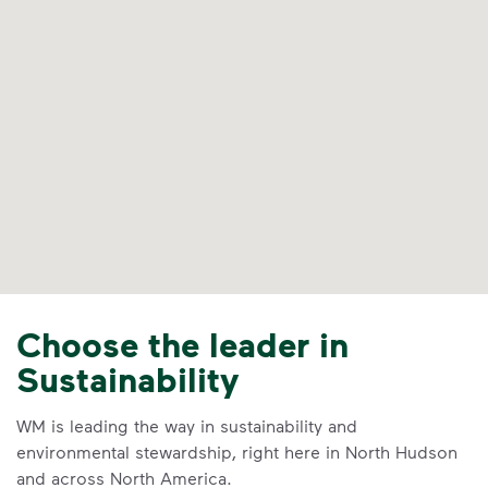
Choose the leader in
Sustainability
WM is leading the way in sustainability and
environmental stewardship, right here in North Hudson
and across North America.