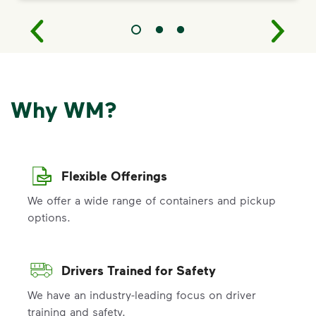
Why WM?
Flexible Offerings
We offer a wide range of containers and pickup
options.
Drivers Trained for Safety
We have an industry-leading focus on driver
training and safety.