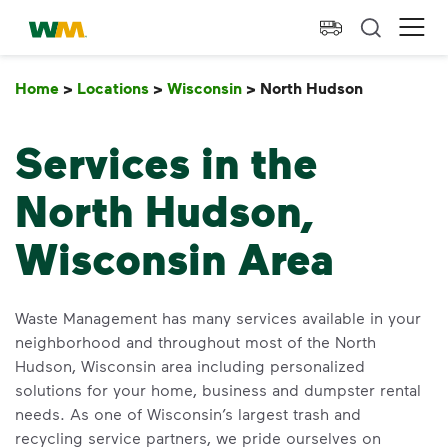
skip to main content
skip to footer
Waste Management Home
Ope
Home
>
Locations
>
Wisconsin
>
North Hudson
North Hu
Services in the
North Hudson,
Wisconsin Area
Waste Management has many services available in your
neighborhood and throughout most of the North
Hudson, Wisconsin area including personalized
solutions for your home, business and dumpster rental
needs. As one of Wisconsin’s largest trash and
recycling service partners, we pride ourselves on