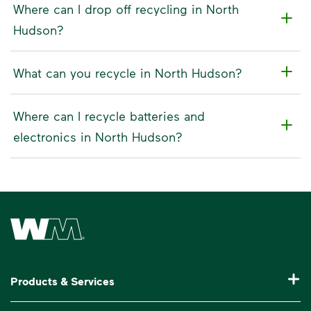
Where can I drop off recycling in North
Hudson?
What can you recycle in North Hudson?
Where can I recycle batteries and
electronics in North Hudson?
Waste Management Home
Products & Services