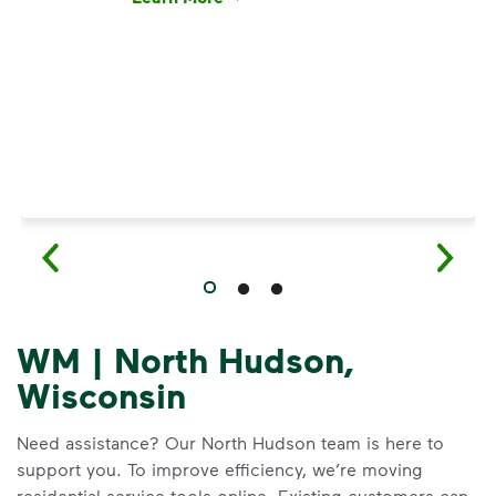
Have questions about recycling? Learn how t
WM | North Hudson,
Wisconsin
Need assistance? Our North Hudson team is here to
support you. To improve efficiency, we’re moving
residential service tools online. Existing customers can