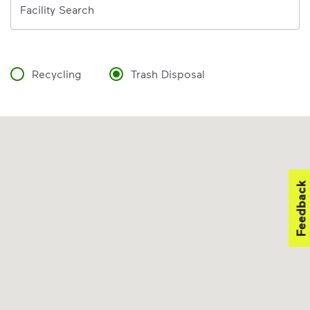
Facility Search
Recycling
Trash Disposal
Feedback