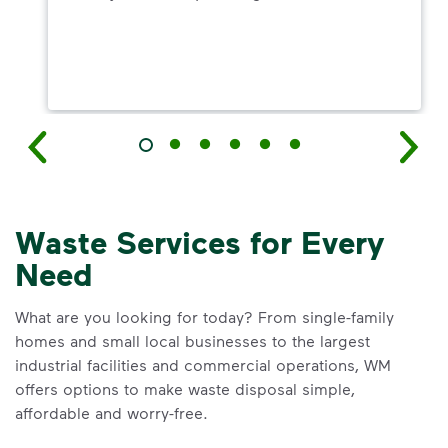
Waste Services for Every
Need
What are you looking for today? From single-family
homes and small local businesses to the largest
industrial facilities and commercial operations, WM
offers options to make waste disposal simple,
affordable and worry-free.