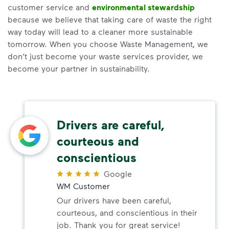
customer service and
environmental stewardship
because we believe that taking care of waste the right
way today will lead to a cleaner more sustainable
tomorrow. When you choose Waste Management, we
don’t just become your waste services provider, we
become your partner in sustainability.
Drivers are careful,
courteous and
conscientious
Google
WM Customer
Our drivers have been careful,
courteous, and conscientious in their
job. Thank you for great service!