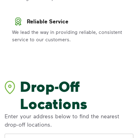
Reliable Service
We lead the way in providing reliable, consistent
service to our customers.
Drop-Off
Locations
Enter your address below to find the nearest
drop-off locations.
Address