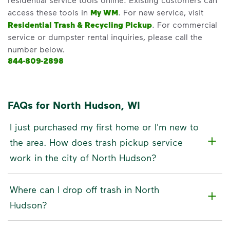
access these tools in
My WM
. For new service, visit
Residential Trash & Recycling Pickup
. For commercial
service or dumpster rental inquiries, please call the
number below.
844-809-2898
FAQs for North Hudson, WI
I just purchased my first home or I'm new to
the area. How does trash pickup service
work in the city of North Hudson?
Where can I drop off trash in North
Hudson?