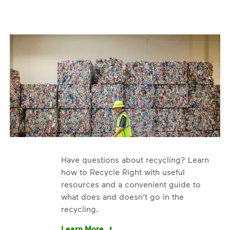
Have questions about recycling? Learn
how to Recycle Right with useful
resources and a convenient guide to
what does and doesn’t go in the
recycling.
e’re using our expertise and leadership to protect the envir
Learn More