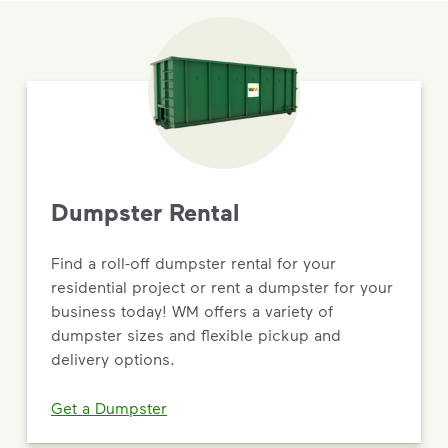
Dumpster Rental
Find a roll-off dumpster rental for your
residential project or rent a dumpster for your
business today! WM offers a variety of
dumpster sizes and flexible pickup and
delivery options.
Get a Dumpster