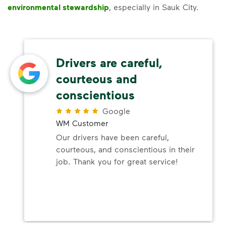
environmental stewardship
, especially in Sauk City.
Drivers are careful,
courteous and
conscientious
Google
WM Customer
Our drivers have been careful,
courteous, and conscientious in their
job. Thank you for great service!