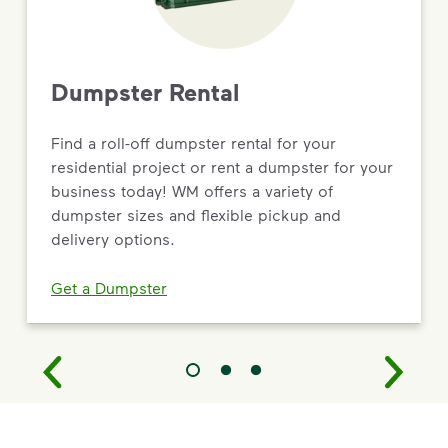
Dumpster Rental
Find a roll-off dumpster rental for your
residential project or rent a dumpster for your
business today! WM offers a variety of
dumpster sizes and flexible pickup and
delivery options.
Get a Dumpster