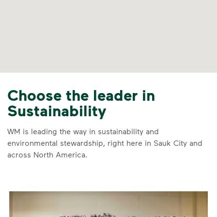
Choose the leader in
Sustainability
WM is leading the way in sustainability and
environmental stewardship, right here in Sauk City and
across North America.