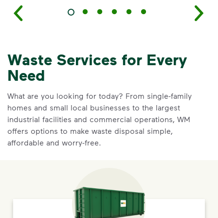
Waste Services for Every
Need
What are you looking for today? From single-family
homes and small local businesses to the largest
industrial facilities and commercial operations, WM
offers options to make waste disposal simple,
affordable and worry-free.