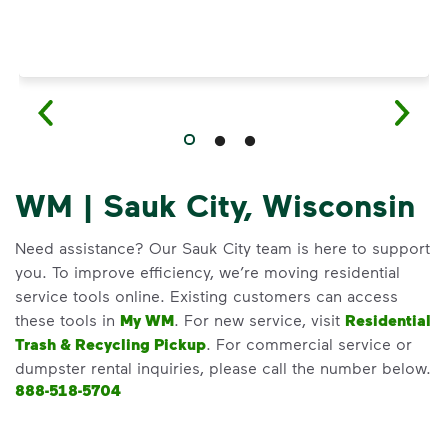
WM | Sauk City, Wisconsin
Need assistance? Our Sauk City team is here to support
you. To improve efficiency, we’re moving residential
service tools online. Existing customers can access
these tools in
My WM
. For new service, visit
Residential
Trash & Recycling Pickup
. For commercial service or
dumpster rental inquiries, please call the number below.
888-518-5704