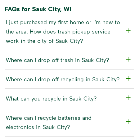
FAQs for Sauk City, WI
I just purchased my first home or I'm new to
the area. How does trash pickup service
work in the city of Sauk City?
Where can I drop off trash in Sauk City?
Where can I drop off recycling in Sauk City?
What can you recycle in Sauk City?
Where can I recycle batteries and
electronics in Sauk City?