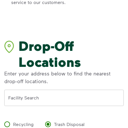
service to our customers.
Drop-Off
Locations
Enter your address below to find the nearest
drop-off locations.
Address
Facility Search
Recycling
Trash Disposal