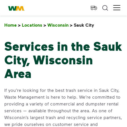
skip to main content
skip to footer
Waste Management Home
Ope
Home
>
Locations
>
Wisconsin
>
Sauk City
Sauk City
Services in the Sauk
City, Wisconsin
Area
If you’re looking for the best trash service in Sauk City,
Waste Management is here to help. We’re committed to
providing a variety of commercial and dumpster rental
services — available throughout the area. As one of
Wisconsin’s largest trash and recycling service partners,
we pride ourselves on customer service and