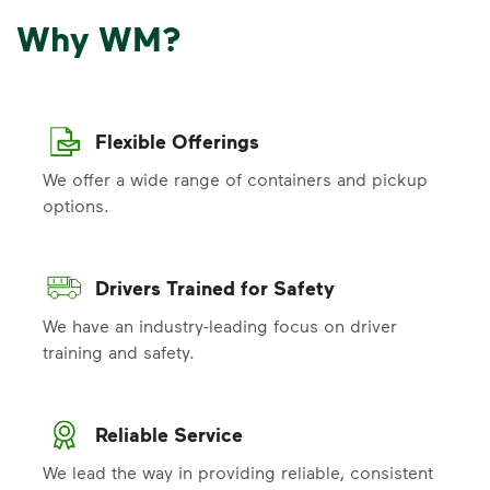
Why WM?
Flexible Offerings
We offer a wide range of containers and pickup
options.
Drivers Trained for Safety
We have an industry-leading focus on driver
training and safety.
Reliable Service
We lead the way in providing reliable, consistent