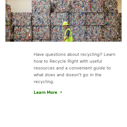
Have questions about recycling? Learn
how to Recycle Right with useful
resources and a convenient guide to
what does and doesn’t go in the
recycling.
e’re using our expertise and leadership to protect the envir
Learn More
Have questions about recycling? Learn how t