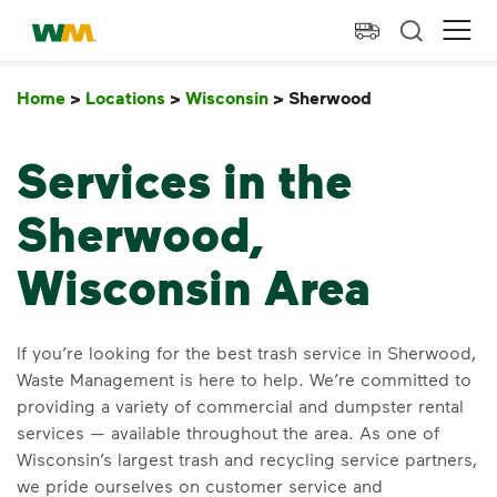
skip to main content
skip to footer
Waste Management Home
Ope
Home
>
Locations
>
Wisconsin
>
Sherwood
Sherwood
Services in the
Sherwood,
Wisconsin Area
If you’re looking for the best trash service in Sherwood,
Waste Management is here to help. We’re committed to
providing a variety of commercial and dumpster rental
services — available throughout the area. As one of
Wisconsin’s largest trash and recycling service partners,
we pride ourselves on customer service and