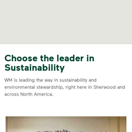
Choose the leader in
Sustainability
WM is leading the way in sustainability and
environmental stewardship, right here in Sherwood and
across North America.