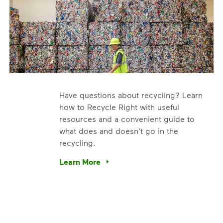
Have questions about recycling? Learn
how to Recycle Right with useful
resources and a convenient guide to
what does and doesn’t go in the
recycling.
e’re using our expertise and leadership to protect the envir
Learn More
Have questions about recycling? Learn how t