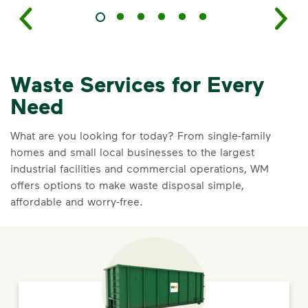
Waste Services for Every
Need
What are you looking for today? From single-family
homes and small local businesses to the largest
industrial facilities and commercial operations, WM
offers options to make waste disposal simple,
affordable and worry-free.