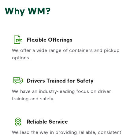
Why WM?
Flexible Offerings
We offer a wide range of containers and pickup
options.
Drivers Trained for Safety
We have an industry-leading focus on driver
training and safety.
Reliable Service
We lead the way in providing reliable, consistent