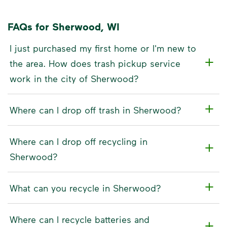
FAQs for Sherwood, WI
I just purchased my first home or I'm new to
the area. How does trash pickup service
work in the city of Sherwood?
Where can I drop off trash in Sherwood?
Where can I drop off recycling in
Sherwood?
What can you recycle in Sherwood?
Where can I recycle batteries and