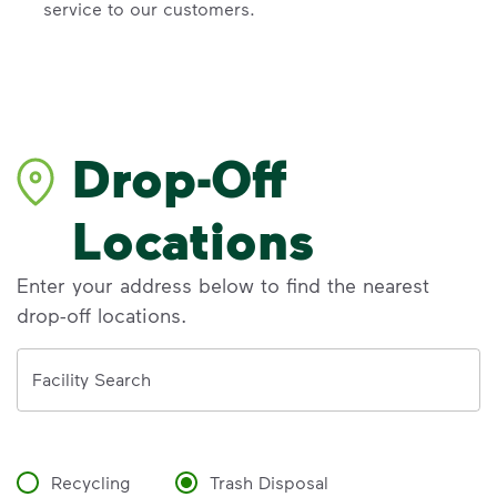
service to our customers.
Drop-Off
Locations
Enter your address below to find the nearest
drop-off locations.
Address
Facility Search
Recycling
Trash Disposal