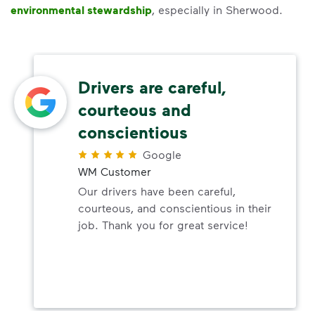
environmental stewardship
, especially in Sherwood.
Drivers are careful,
courteous and
conscientious
Google
WM Customer
Our drivers have been careful,
courteous, and conscientious in their
job. Thank you for great service!