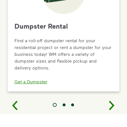
Dumpster Rental
Find a roll-off dumpster rental for your
residential project or rent a dumpster for your
business today! WM offers a variety of
dumpster sizes and flexible pickup and
delivery options.
Get a Dumpster