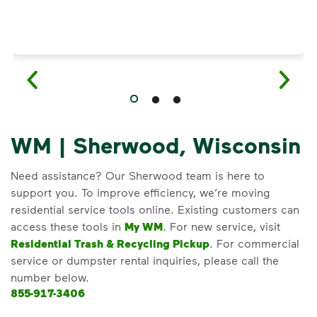
WM | Sherwood, Wisconsin
Need assistance? Our Sherwood team is here to
support you. To improve efficiency, we’re moving
residential service tools online. Existing customers can
access these tools in
My WM
. For new service, visit
Residential Trash & Recycling Pickup
. For commercial
service or dumpster rental inquiries, please call the
number below.
855-917-3406