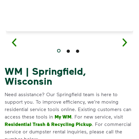
WM | Springfield,
Wisconsin
Need assistance? Our Springfield team is here to
support you. To improve efficiency, we’re moving
residential service tools online. Existing customers can
access these tools in
My WM
. For new service, visit
Residential Trash & Recycling Pickup
. For commercial
service or dumpster rental inquiries, please call the
number below.