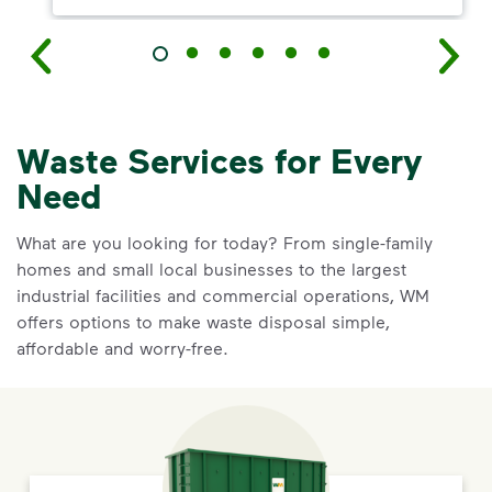
Waste Services for Every
Need
What are you looking for today? From single-family
homes and small local businesses to the largest
industrial facilities and commercial operations, WM
offers options to make waste disposal simple,
affordable and worry-free.