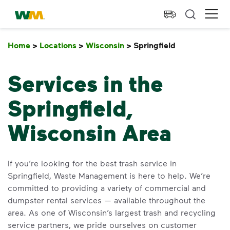
skip to main content
skip to footer
Waste Management Home
Ope
Home
>
Locations
>
Wisconsin
>
Springfield
Springfield
Services in the
Springfield,
Wisconsin Area
If you’re looking for the best trash service in
Springfield, Waste Management is here to help. We’re
committed to providing a variety of commercial and
dumpster rental services — available throughout the
area. As one of Wisconsin’s largest trash and recycling
service partners, we pride ourselves on customer