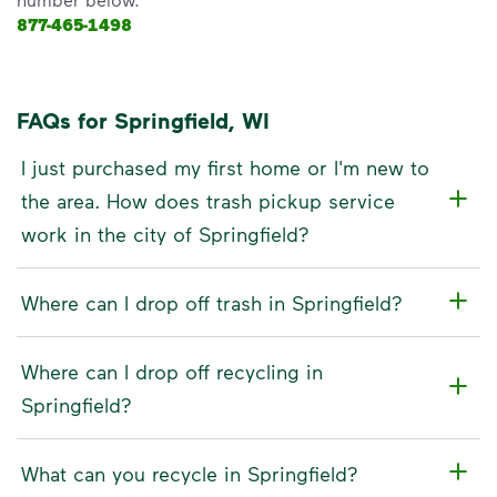
877-465-1498
FAQs for Springfield, WI
I just purchased my first home or I'm new to
the area. How does trash pickup service
work in the city of Springfield?
Where can I drop off trash in Springfield?
Where can I drop off recycling in
Springfield?
What can you recycle in Springfield?