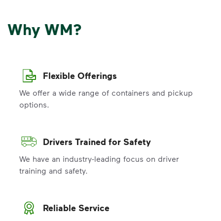
Why WM?
Flexible Offerings
We offer a wide range of containers and pickup
options.
Drivers Trained for Safety
We have an industry-leading focus on driver
training and safety.
Reliable Service