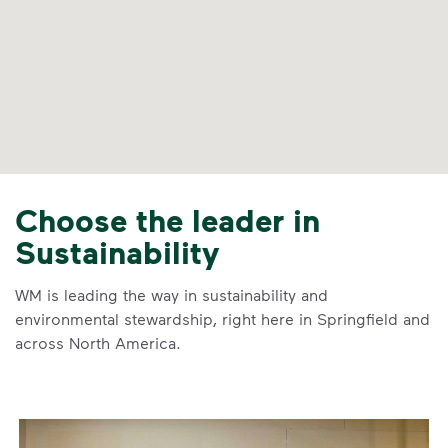
Choose the leader in
Sustainability
WM is leading the way in sustainability and
environmental stewardship, right here in Springfield and
across North America.