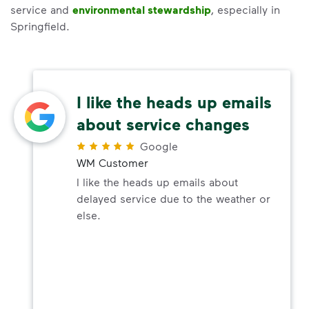
service and
environmental stewardship
, especially in
Springfield.
I like the heads up emails
about service changes
Google
WM Customer
I like the heads up emails about
delayed service due to the weather or
else.