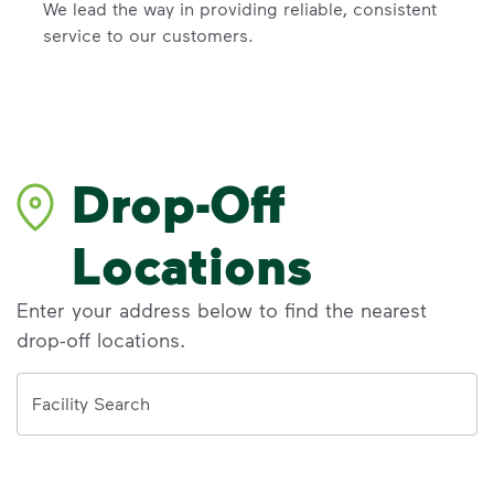
We lead the way in providing reliable, consistent
service to our customers.
Drop-Off
Locations
Enter your address below to find the nearest
drop-off locations.
Address
Facility Search