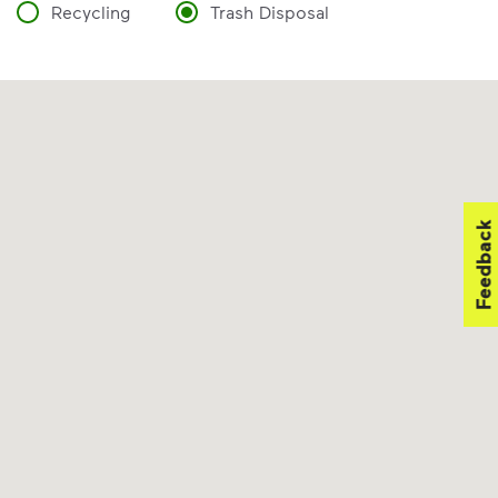
Recycling
Trash Disposal
Feedback