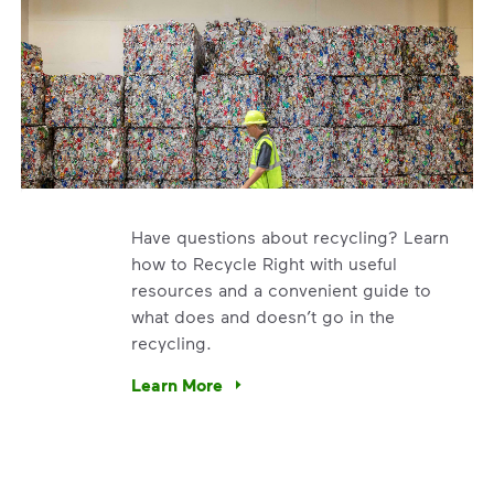
Have questions about recycling? Learn
how to Recycle Right with useful
resources and a convenient guide to
what does and doesn’t go in the
recycling.
e’re using our expertise and leadership to protect the envir
Learn More
Have questions about recycling? Learn how t