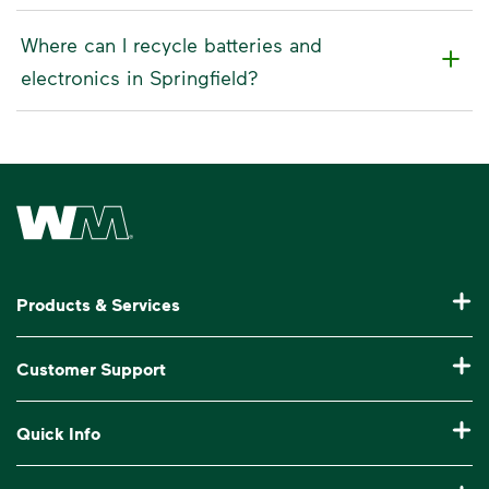
Where can I recycle batteries and
electronics in Springfield?
Waste Management Home
Products & Services
Residential Trash Collection & Recycling
Customer Support
Commercial Waste Disposal & Recycling
Pay My Bill
Quick Info
Roll-Off Dumpster Rental
Billing & Invoice Help
Recycling 101
Bulk Trash Pickup