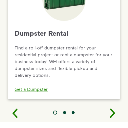
Dumpster Rental
Find a roll-off dumpster rental for your
residential project or rent a dumpster for your
business today! WM offers a variety of
dumpster sizes and flexible pickup and
delivery options.
Get a Dumpster