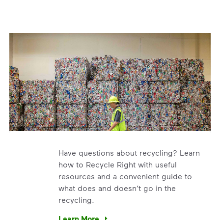
Have questions about recycling? Learn
how to Recycle Right with useful
resources and a convenient guide to
what does and doesn’t go in the
recycling.
e’re using our expertise and leadership to protect the envir
Learn More