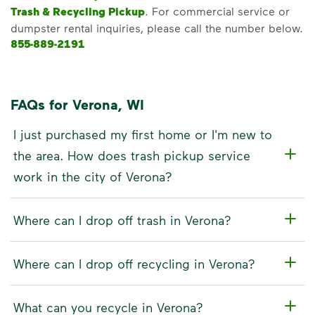
Trash & Recycling Pickup
. For commercial service or
dumpster rental inquiries, please call the number below.
855-889-2191
FAQs for Verona, WI
I just purchased my first home or I'm new to
the area. How does trash pickup service
work in the city of Verona?
Where can I drop off trash in Verona?
Where can I drop off recycling in Verona?
What can you recycle in Verona?