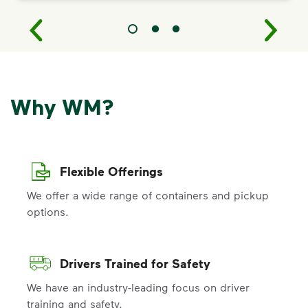
Why WM?
Flexible Offerings
We offer a wide range of containers and pickup
options.
Drivers Trained for Safety
We have an industry-leading focus on driver
training and safety.