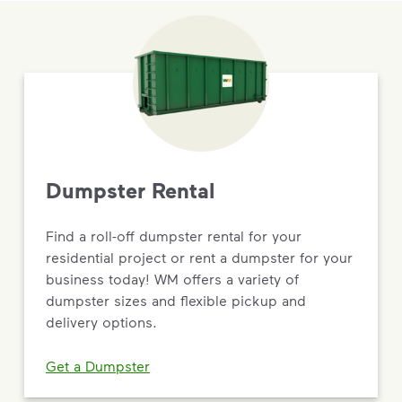
Dumpster Rental
Find a roll-off dumpster rental for your
residential project or rent a dumpster for your
business today! WM offers a variety of
dumpster sizes and flexible pickup and
delivery options.
Get a Dumpster