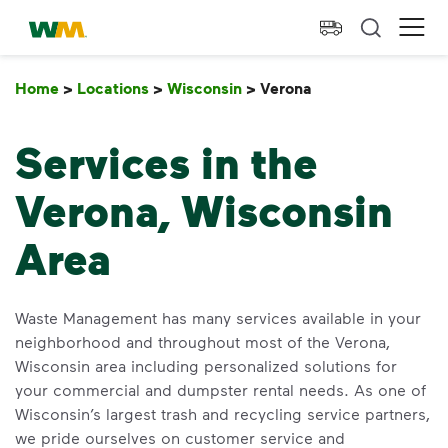
skip to main content
skip to footer
Waste Management Home
Ope
Home
>
Locations
>
Wisconsin
>
Verona
Verona
Services in the
Verona, Wisconsin
Area
Waste Management has many services available in your
neighborhood and throughout most of the Verona,
Wisconsin area including personalized solutions for
your commercial and dumpster rental needs. As one of
Wisconsin’s largest trash and recycling service partners,
we pride ourselves on customer service and