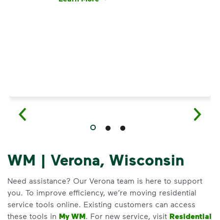
Have questions about recycling? Learn how t
WM | Verona, Wisconsin
Need assistance? Our Verona team is here to support
you. To improve efficiency, we’re moving residential
service tools online. Existing customers can access
these tools in
My WM
. For new service, visit
Residential