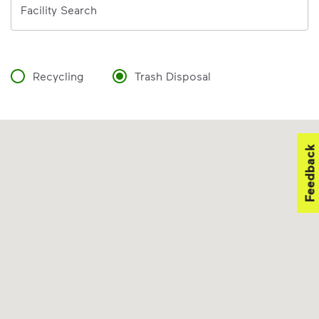
Facility Search
Recycling
Trash Disposal
Feedback