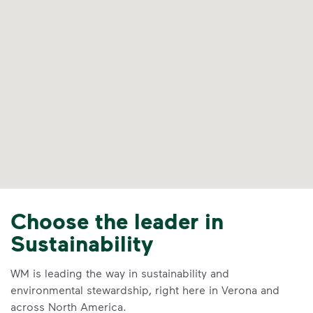
Choose the leader in
Sustainability
WM is leading the way in sustainability and
environmental stewardship, right here in Verona and
across North America.