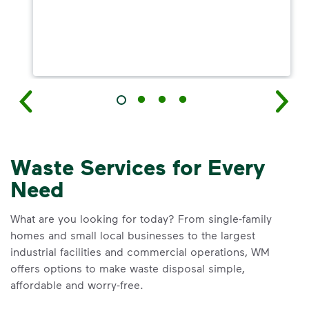
Waste Services for Every
Need
What are you looking for today? From single-family
homes and small local businesses to the largest
industrial facilities and commercial operations, WM
offers options to make waste disposal simple,
affordable and worry-free.