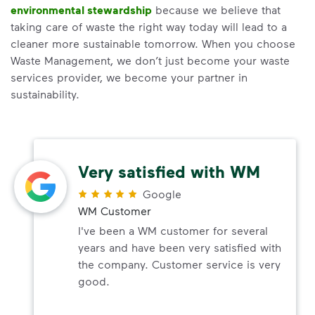
environmental stewardship
because we believe that
taking care of waste the right way today will lead to a
cleaner more sustainable tomorrow. When you choose
Waste Management, we don’t just become your waste
services provider, we become your partner in
sustainability.
Very satisfied with WM
Google
WM Customer
I've been a WM customer for several
years and have been very satisfied with
the company. Customer service is very
good.