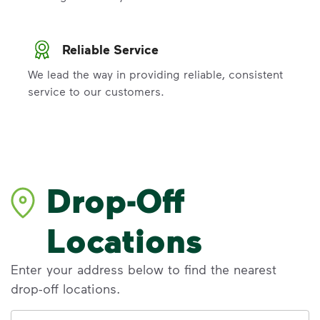
Reliable Service
We lead the way in providing reliable, consistent
service to our customers.
Drop-Off
Locations
Enter your address below to find the nearest
drop-off locations.
Address