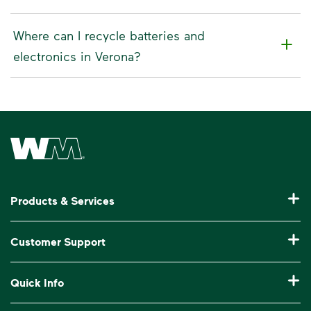
Where can I recycle batteries and
electronics in Verona?
Waste Management Home
Products & Services
Residential Trash Collection & Recycling
Customer Support
Commercial Waste Disposal & Recycling
Pay My Bill
Quick Info
Roll-Off Dumpster Rental
Billing & Invoice Help