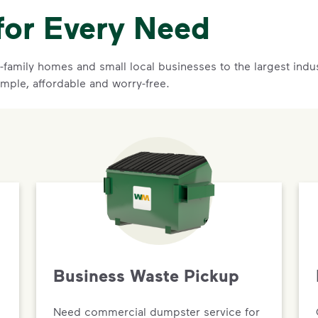
for Every Need
family homes and small local businesses to the largest indust
imple, affordable and worry-free.
Business Waste Pickup
Need commercial dumpster service for