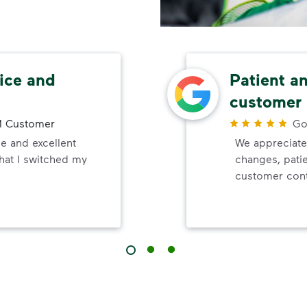
ice and
Patient a
customer 
 Customer
Go
e and excellent
We appreciate
that I switched my
changes, pati
customer cont