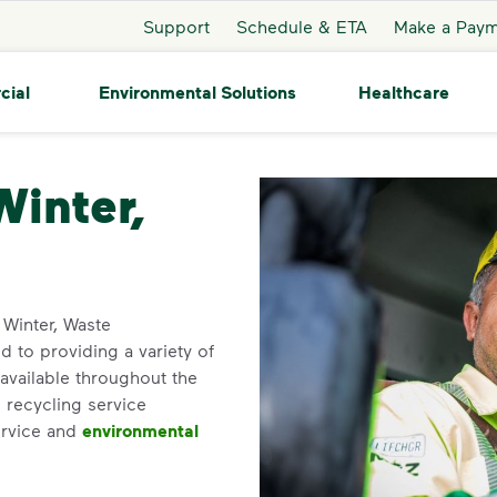
Support
Schedule & ETA
Make a Pay
cial
Environmental Solutions
Healthcare
ter
Winter,
n Winter, Waste
 to providing a variety of
available throughout the
 recycling service
ervice and
environmental