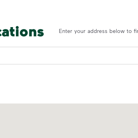
cations
Enter your address below to fi