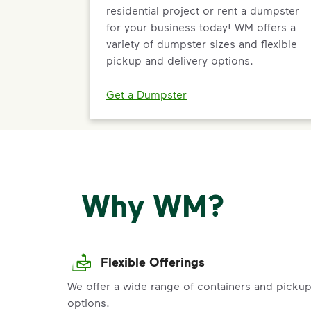
residential project or rent a dumpster
for your business today! WM offers a
variety of dumpster sizes and flexible
pickup and delivery options.
Get a Dumpster
Why WM?
Flexible Offerings
We offer a wide range of containers and picku
options.