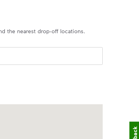
nd the nearest drop-off locations.