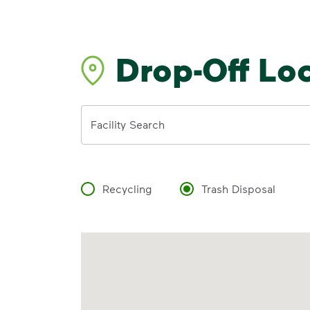
Drop-Off Lo
Address
Facility Search
Recycling
Trash Disposal