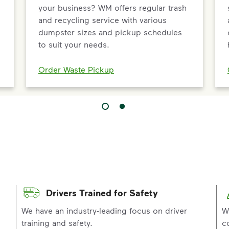
your business? WM offers regular trash
and recycling service with various
dumpster sizes and pickup schedules
to suit your needs.
Order Waste Pickup
Drivers Trained for Safety
p
We have an industry-leading focus on driver
W
training and safety.
c