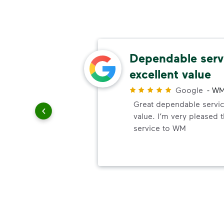
ls
Dependable serv
excellent value
r
Google
-
WM
elayed
Great dependable servic
.
value. I’m very pleased 
service to WM