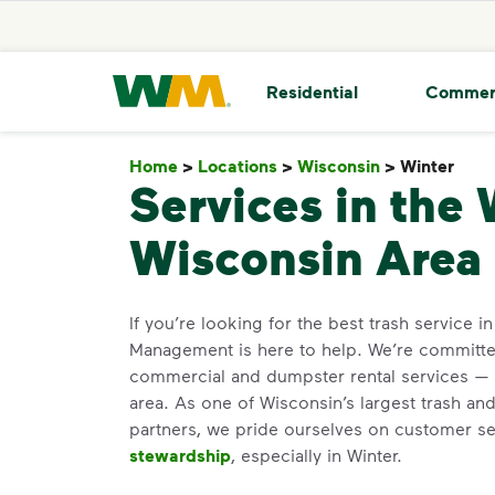
skip to main content
skip to footer
Waste Management Home
Residential
Commer
Home
>
Locations
>
Wisconsin
>
Winter
Win
Services in the 
Wisconsin Area
If you’re looking for the best trash service i
Management is here to help. We’re committed
commercial and dumpster rental services — 
area. As one of Wisconsin’s largest trash and
partners, we pride ourselves on customer s
stewardship
, especially in Winter.