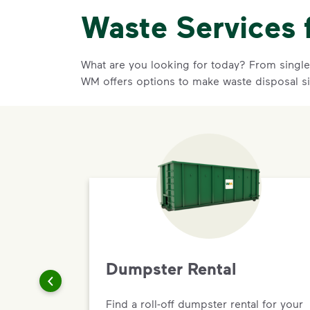
Waste Services 
What are you looking for today? From single-
WM offers options to make waste disposal s
Dumpster Rental
Find a roll-off dumpster rental for your