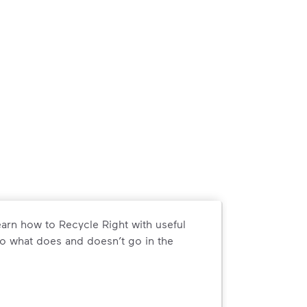
arn how to Recycle Right with useful
o what does and doesn’t go in the
arn how to Recycle Right with useful resources and a conveni