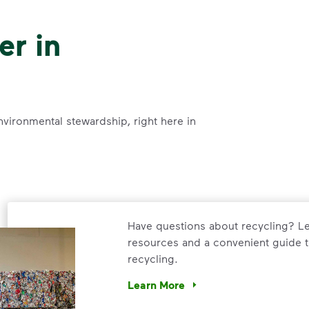
er in
nvironmental stewardship, right here in
Have questions about recycling? Le
resources and a convenient guide t
recycling.
Learn More
Have questions about recycling? Le