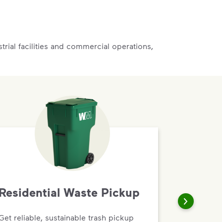
rial facilities and commercial operations,
Residential Waste Pickup
Get reliable, sustainable trash pickup