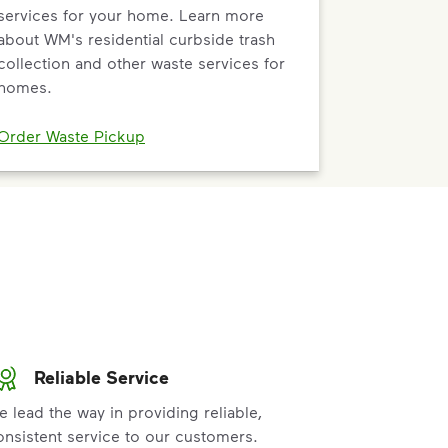
services for your home. Learn more
about WM's residential curbside trash
collection and other waste services for
homes.
Order Waste Pickup
Reliable Service
e lead the way in providing reliable,
onsistent service to our customers.