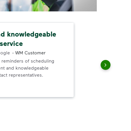
nd knowledgeable
Dri
service
and
ogle
-
WM Customer
 reminders of scheduling
Our
ent and knowledgeable
and
act representatives.
for 