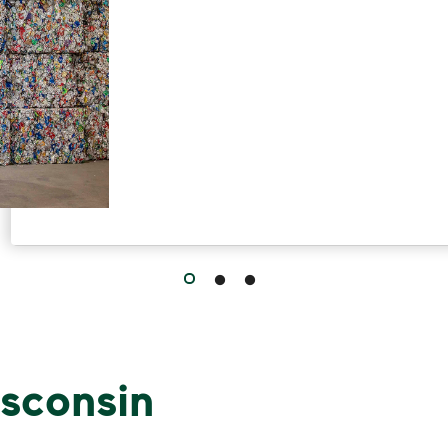
sconsin