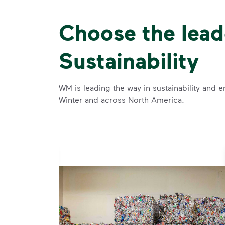
Choose the lead
Sustainability
WM is leading the way in sustainability and e
Winter and across North America.
se and
 and leadership to protect the environment we all share.