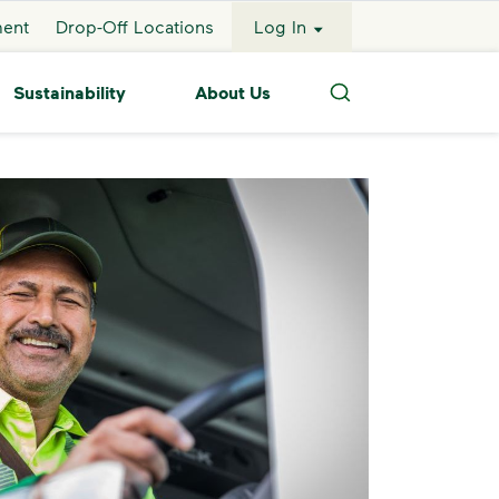
ment
Drop-Off Locations
Log In
Sustainability
About Us
Search