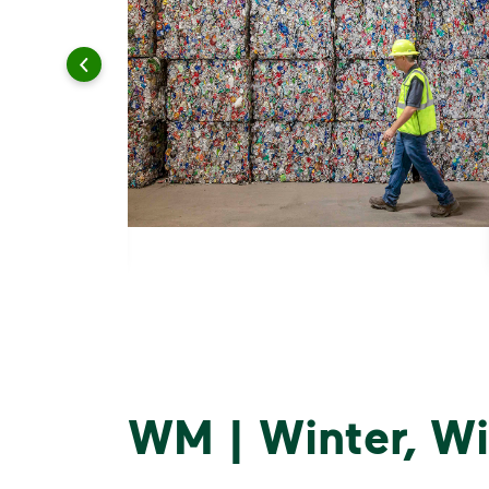
WM | Winter, Wi