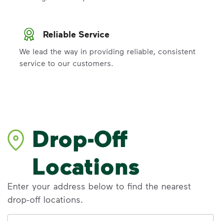
Reliable Service
We lead the way in providing reliable, consistent
service to our customers.
Drop-Off
Locations
Enter your address below to find the nearest
drop-off locations.
Address