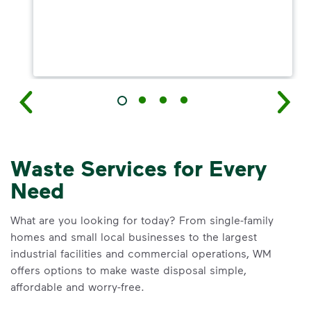
Waste Services for Every
Need
What are you looking for today? From single-family
homes and small local businesses to the largest
industrial facilities and commercial operations, WM
offers options to make waste disposal simple,
affordable and worry-free.