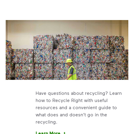
Have questions about recycling? Learn
how to Recycle Right with useful
resources and a convenient guide to
what does and doesn’t go in the
recycling.
e’re using our expertise and leadership to protect the envir
Learn More