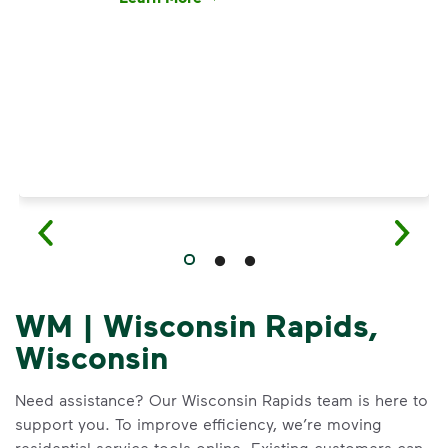
Have questions about recycling? Learn how t
WM | Wisconsin Rapids,
Wisconsin
Need assistance? Our Wisconsin Rapids team is here to
support you. To improve efficiency, we’re moving
residential service tools online. Existing customers can