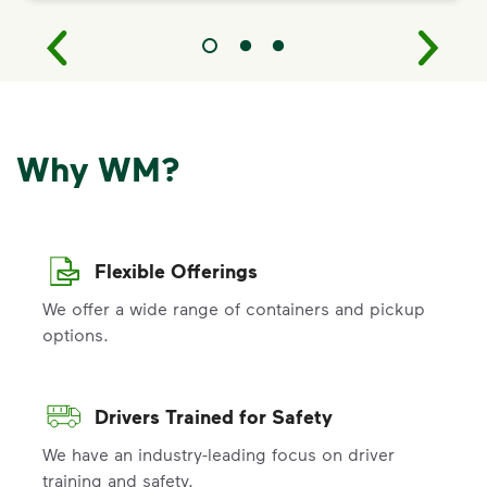
Why WM?
Flexible Offerings
We offer a wide range of containers and pickup
options.
Drivers Trained for Safety
We have an industry-leading focus on driver
training and safety.