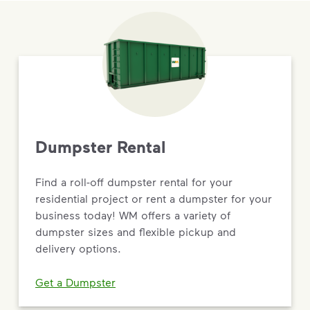
Dumpster Rental
Find a roll-off dumpster rental for your
residential project or rent a dumpster for your
business today! WM offers a variety of
dumpster sizes and flexible pickup and
delivery options.
Get a Dumpster