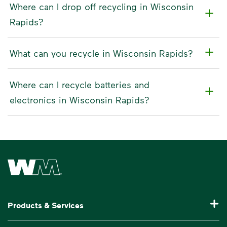
Where can I drop off recycling in Wisconsin
Rapids?
What can you recycle in Wisconsin Rapids?
Where can I recycle batteries and
electronics in Wisconsin Rapids?
Waste Management Home
Products & Services