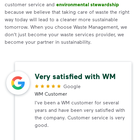
customer service and
environmental stewardship
because we believe that taking care of waste the right
way today will lead to a cleaner more sustainable
tomorrow. When you choose Waste Management, we
don’t just become your waste services provider, we
become your partner in sustainability.
Very satisfied with WM
Google
WM Customer
I've been a WM customer for several
years and have been very satisfied with
the company. Customer service is very
good.