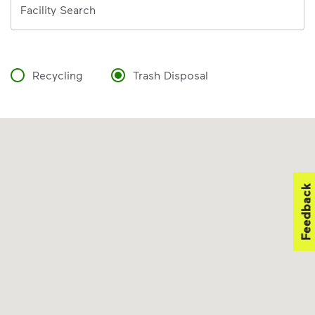
Facility Search
Recycling
Trash Disposal
Feedback