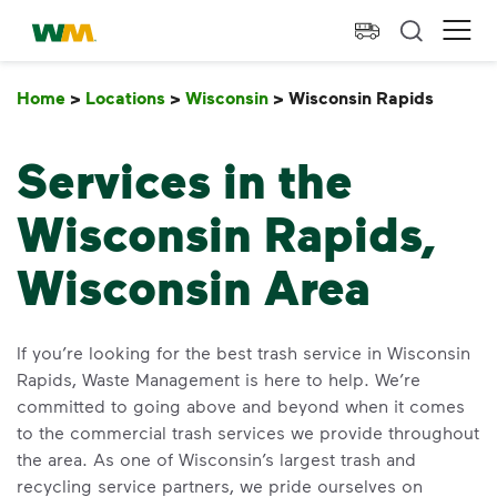
skip to main content
skip to footer
Waste Management Home
Ope
Home
>
Locations
>
Wisconsin
>
Wisconsin Rapids
Wisco
Services in the
Wisconsin Rapids,
Wisconsin Area
If you’re looking for the best trash service in Wisconsin
Rapids, Waste Management is here to help. We’re
committed to going above and beyond when it comes
to the commercial trash services we provide throughout
the area. As one of Wisconsin’s largest trash and
recycling service partners, we pride ourselves on