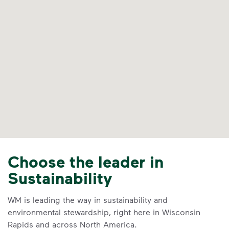
Choose the leader in
Sustainability
WM is leading the way in sustainability and
environmental stewardship, right here in Wisconsin
Rapids and across North America.