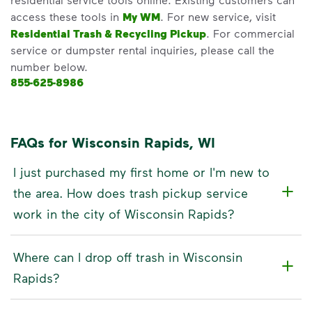
access these tools in
My WM
. For new service, visit
Residential Trash & Recycling Pickup
. For commercial
service or dumpster rental inquiries, please call the
number below.
855-625-8986
FAQs for Wisconsin Rapids, WI
I just purchased my first home or I'm new to
the area. How does trash pickup service
work in the city of Wisconsin Rapids?
Where can I drop off trash in Wisconsin
Rapids?