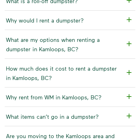
What is a roll-off dumpster?
Why would I rent a dumpster?
What are my options when renting a
dumpster in Kamloops, BC?
How much does it cost to rent a dumpster
in Kamloops, BC?
Why rent from WM in Kamloops, BC?
What items can’t go in a dumpster?
Are you moving to the Kamloops area and