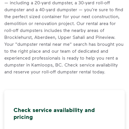
— including a 20-yard dumpster, a 30-yard roll-off
dumpster and a 40-yard dumpster — you’re sure to find
the perfect sized container for your next construction,
demolition or renovation project. Our rental area for
roll-off dumpsters includes the nearby areas of
Brocklehurst, Aberdeen, Upper Sahali and Pineview.
Your "dumpster rental near me" search has brought you
to the right place and our team of dedicated and
experienced professionals is ready to help you rent a
dumpster in Kamloops, BC. Check service availability
and reserve your roll-off dumpster rental today.
Check service availability and
pricing