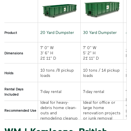
20 Yard Dumpster
30 Yard Dumpster
40
Product
7' 0" W 

7' 0" W 

21
3' 6" H 

5' 2" H 

Dimensions
21' 11" D
21' 11" D	
10 tons /8 pickup 
10 tons / 14 pickup 
10
Holds
loads	
loads	
Rental Days
7-day rental	
7-day rental	
Included
Ide
Ideal for heavy-
Ideal for office or 
co
debris home clean-
large home 
pr
Recommended Use
outs and 
renovation projects 
re
remodeling cleanup	
or junk removal
pr