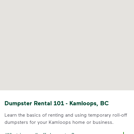
Dumpster Rental 101 - Kamloops, BC
Learn the basics of renting and using temporary roll-off
dumpsters for your Kamloops home or business.