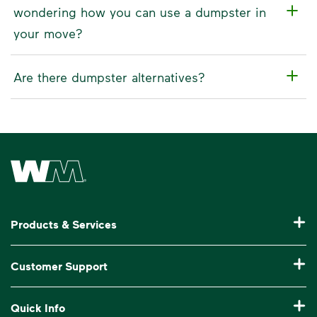
wondering how you can use a dumpster in
your move?
Are there dumpster alternatives?
Waste Management Home
Products & Services
Garbage Collection & Recycling for Home
Customer Support
Waste Disposal & Recycling for Business
Pay My Bill
Quick Info
Roll-Off Dumpster Rental