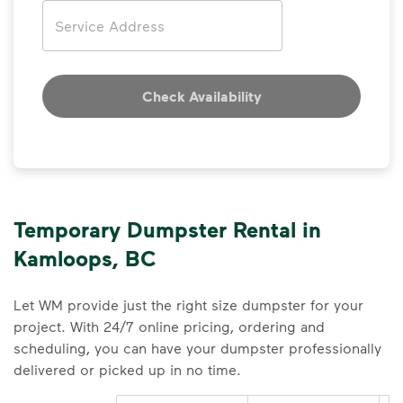
Address
Check Availability
Temporary Dumpster Rental in
Kamloops, BC
Let WM provide just the right size dumpster for your
project. With 24/7 online pricing, ordering and
scheduling, you can have your dumpster professionally
delivered or picked up in no time.