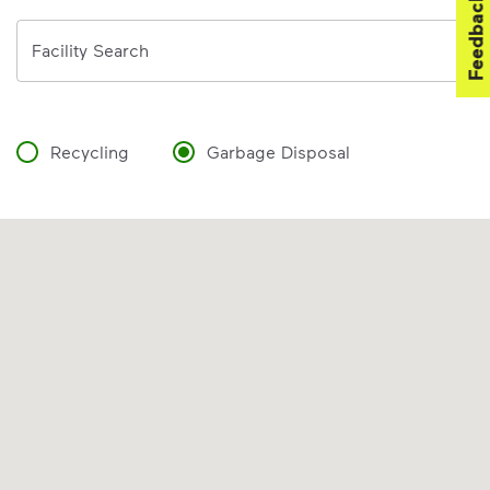
Feedback
Address
Facility Search
Recycling
Garbage Disposal