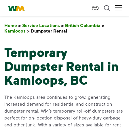
skip to main content
skip to footer
Waste Management Home
Ope
Home
>
Service Locations
>
British Columbia
>
Kamloops
>
Dumpster Rental
Dumpster Rental
Temporary
Dumpster Rental in
Kamloops, BC
The Kamloops area continues to grow, generating
increased demand for residential and construction
dumpster rental. WM’s temporary roll-off dumpsters are
perfect for on-location disposal of heavy-duty garbage
and other junk. With a variety of sizes available for rent