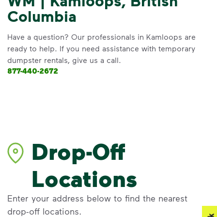
WM | Kamloops, British
Columbia
Have a question? Our professionals in Kamloops are
ready to help. If you need assistance with temporary
dumpster rentals, give us a call.
877-440-2672
Drop-Off
Locations
Enter your address below to find the nearest
drop-off locations.