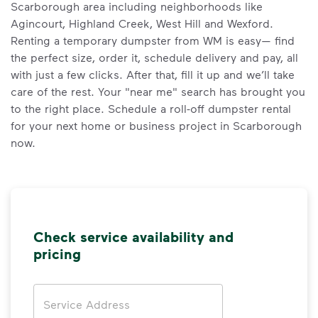
Scarborough area including neighborhoods like
Agincourt, Highland Creek, West Hill and Wexford.
Renting a temporary dumpster from WM is easy— find
the perfect size, order it, schedule delivery and pay, all
with just a few clicks. After that, fill it up and we’ll take
care of the rest. Your "near me" search has brought you
to the right place. Schedule a roll-off dumpster rental
for your next home or business project in Scarborough
now.
Check service availability and
pricing
Address