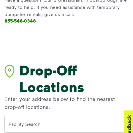
ready to help. If you need assistance with temporary
dumpster rentals, give us a call.
855-546-0348
Drop-Off
Locations
Enter your address below to find the nearest
drop-off locations.
Feedback
Address
Facility Search