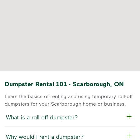
Dumpster Rental 101 - Scarborough, ON
Learn the basics of renting and using temporary roll-off
dumpsters for your Scarborough home or business.
What is a roll-off dumpster?
Why would I rent a dumpster?