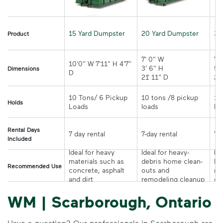
15 Yard Dumpster
20 Yard Dumpster
30
Product
7' 0" W 

7' 
10'0" W 7'11" H 4'7" 
3' 6" H 

5' 
Dimensions
21' 11" D
10 Tons/ 6 Pickup 
10 tons /8 pickup 
10
Holds
loads	
Rental Days
7-day rental	
Included
Ideal for heavy 
Ideal for heavy-
Ide
materials such as 
debris home clean-
la
Recommended Use
concrete, asphalt 
outs and 
re
and dirt
remodeling cleanup	
or
WM | Scarborough, Ontario
Have a question? Our professionals in Scarborough are