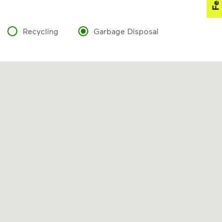
Recycling
Garbage Disposal