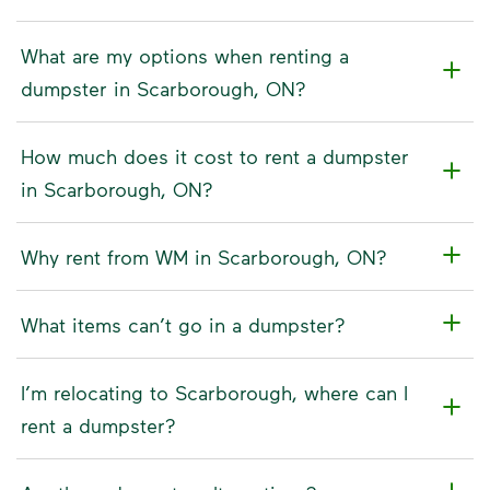
What are my options when renting a
dumpster in Scarborough, ON?
How much does it cost to rent a dumpster
in Scarborough, ON?
Why rent from WM in Scarborough, ON?
What items can’t go in a dumpster?
I’m relocating to Scarborough, where can I
rent a dumpster?