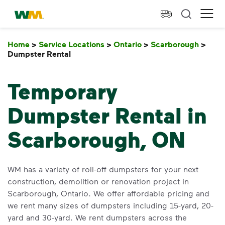
skip to main content
skip to footer
Waste Management Home
Ope
Home
>
Service Locations
>
Ontario
>
Scarborough
>
Dumpster Rental
Dumpster Rental
Temporary
Dumpster Rental in
Scarborough, ON
WM has a variety of roll-off dumpsters for your next
construction, demolition or renovation project in
Scarborough, Ontario. We offer affordable pricing and
we rent many sizes of dumpsters including 15-yard, 20-
yard and 30-yard. We rent dumpsters across the