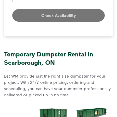
Check Availability
Temporary Dumpster Rental in
Scarborough, ON
Let WM provide just the right size dumpster for your
project. With 24/7 online pricing, ordering and
scheduling, you can have your dumpster professionally
delivered or picked up in no time.