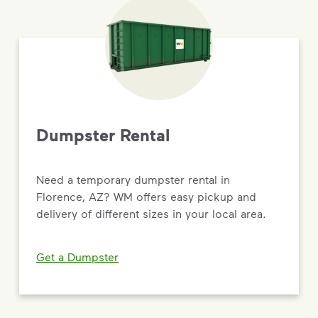
Dumpster Rental
Need a temporary dumpster rental in
Florence, AZ? WM offers easy pickup and
delivery of different sizes in your local area.
Get a Dumpster