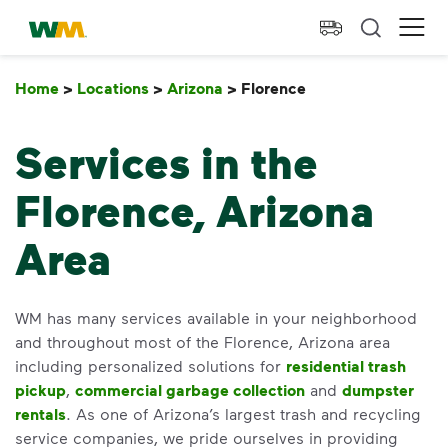
skip to main content
skip to footer
Waste Management Home
Ope
Home
>
Locations
>
Arizona
>
Florence
Florence
Services in the
Florence, Arizona
Area
WM has many services available in your neighborhood
and throughout most of the Florence, Arizona area
including personalized solutions for
residential trash
pickup
,
commercial garbage collection
and
dumpster
rentals
. As one of Arizona’s largest trash and recycling
service companies, we pride ourselves in providing