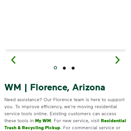
WM | Florence, Arizona
Need assistance? Our Florence team is here to support
you. To improve efficiency, we’re moving residential
service tools online. Existing customers can access
these tools in
My WM
. For new service, visit
Residential
Trash & Recycling Pickup
. For commercial service or