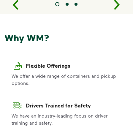
Why WM?
Flexible Offerings
We offer a wide range of containers and pickup
options.
Drivers Trained for Safety
We have an industry-leading focus on driver
training and safety.