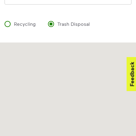
Recycling
Trash Disposal
Feedback