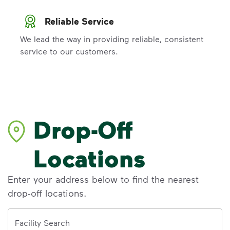
Reliable Service
We lead the way in providing reliable, consistent
service to our customers.
Drop-Off
Locations
Enter your address below to find the nearest
drop-off locations.
Address
Facility Search