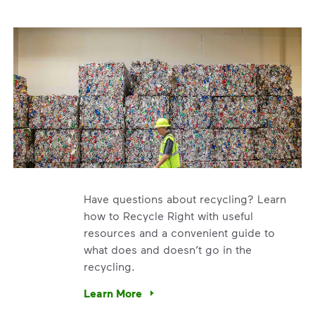
Have questions about recycling? Learn
how to Recycle Right with useful
resources and a convenient guide to
what does and doesn’t go in the
recycling.
e’re using our expertise and leadership to protect the envir
Learn More
Have questions about recycling? Learn how t