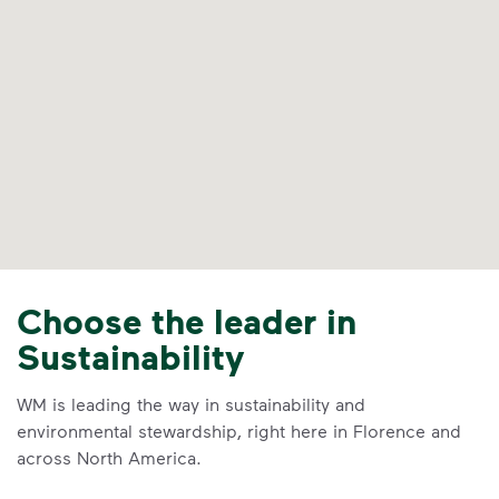
Choose the leader in
Sustainability
WM is leading the way in sustainability and
environmental stewardship, right here in Florence and
across North America.