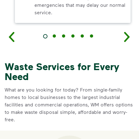
emergencies that may delay our normal
service.
Waste Services for Every
Need
What are you looking for today? From single-family
homes to local businesses to the largest industrial
facilities and commercial operations, WM offers options
to make waste disposal simple, affordable and worry-
free.