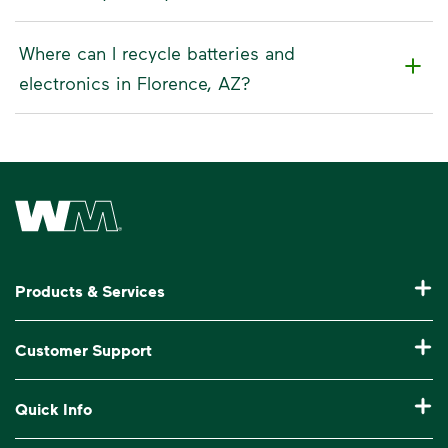
Where can I recycle batteries and
electronics in Florence, AZ?
Waste Management Home
Products & Services
Residential Trash Collection & Recycling
Customer Support
Commercial Waste Disposal & Recycling
Pay My Bill
Quick Info
Roll-Off Dumpster Rental
Billing & Invoice Help