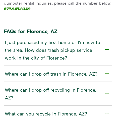
dumpster rental inquiries, please call the number below.
877-947-8349
FAQs for Florence, AZ
I just purchased my first home or I'm new to
the area. How does trash pickup service
work in the city of Florence?
Where can I drop off trash in Florence, AZ?
Where can I drop off recycling in Florence,
AZ?
What can you recycle in Florence, AZ?