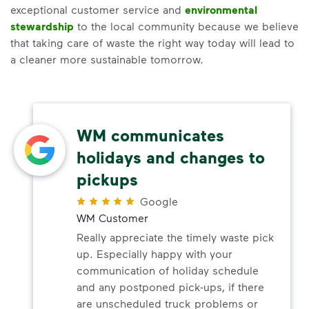
exceptional customer service and
environmental
stewardship
to the local community because we believe
that taking care of waste the right way today will lead to
a cleaner more sustainable tomorrow.
WM communicates
holidays and changes to
pickups
Google
WM Customer
Really appreciate the timely waste pick
up. Especially happy with your
communication of holiday schedule
and any postponed pick-ups, if there
are unscheduled truck problems or