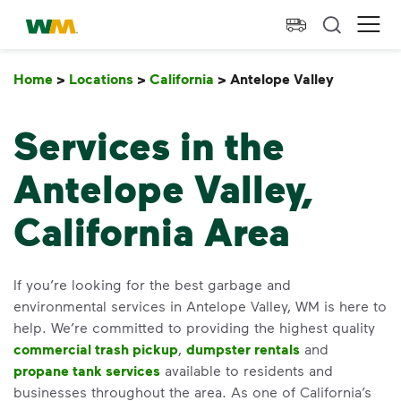
skip to main content
skip to footer
Waste Management Home
Ope
Home
>
Locations
>
California
>
Antelope Valley
Antelope
Services in the
Antelope Valley,
California Area
If you’re looking for the best garbage and
environmental services in Antelope Valley, WM is here to
help. We’re committed to providing the highest quality
commercial trash pickup
,
dumpster rentals
and
propane tank services
available to residents and
businesses throughout the area. As one of California’s