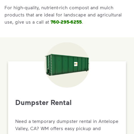
For high-quality, nutrient-rich compost and mulch
products that are ideal for landscape and agricultural
use, give us a call at
760-295-6255
.
Dumpster Rental
Need a temporary dumpster rental in Antelope
Valley, CA? WM offers easy pickup and