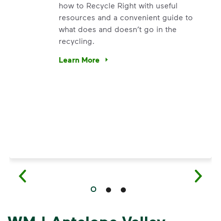
how to Recycle Right with useful
resources and a convenient guide to
what does and doesn’t go in the
recycling.
e’re using our expertise and leadership to protect the envir
Learn More
Have questions about recycling? Learn how t