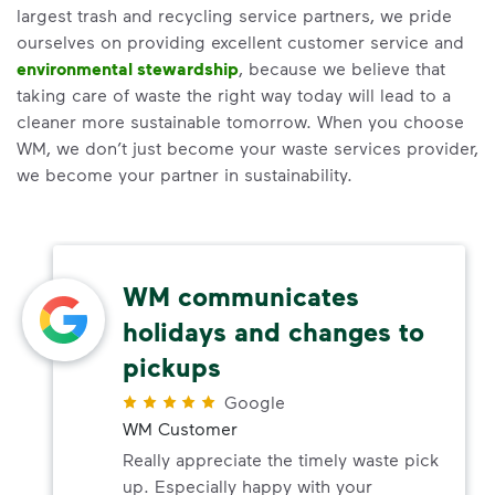
largest trash and recycling service partners, we pride
ourselves on providing excellent customer service and
environmental stewardship
, because we believe that
taking care of waste the right way today will lead to a
cleaner more sustainable tomorrow. When you choose
WM, we don’t just become your waste services provider,
we become your partner in sustainability.
WM communicates
holidays and changes to
pickups
Google
WM Customer
Really appreciate the timely waste pick
up. Especially happy with your