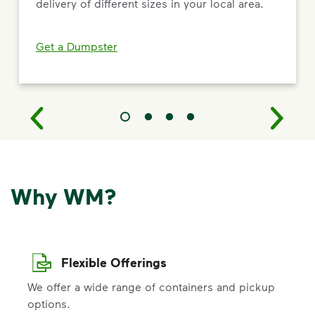
delivery of different sizes in your local area.
Get a Dumpster
Why WM?
Flexible Offerings
We offer a wide range of containers and pickup
options.