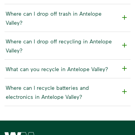
Where can I drop off trash in Antelope
Valley?
Where can I drop off recycling in Antelope
Valley?
What can you recycle in Antelope Valley?
Where can I recycle batteries and
electronics in Antelope Valley?
Waste Management Home