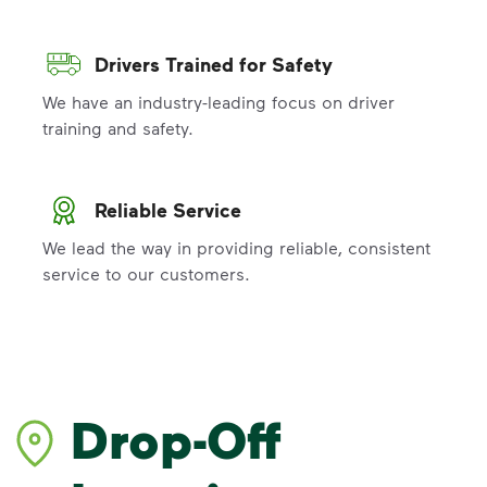
Drivers Trained for Safety
We have an industry-leading focus on driver
training and safety.
Reliable Service
We lead the way in providing reliable, consistent
service to our customers.
Drop-Off