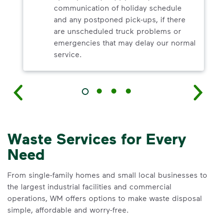
communication of holiday schedule
and any postponed pick-ups, if there
are unscheduled truck problems or
emergencies that may delay our normal
service.
Waste Services for Every
Need
From single-family homes and small local businesses to
the largest industrial facilities and commercial
operations, WM offers options to make waste disposal
simple, affordable and worry-free.