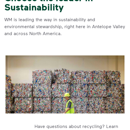
Sustainability
WM is leading the way in sustainability and
environmental stewardship, right here in Antelope Valley
and across North America.
Have questions about recycling? Learn