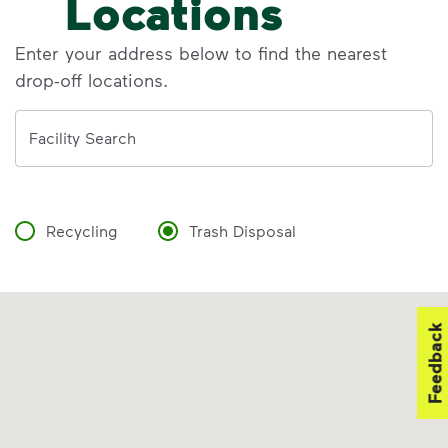
Locations
Enter your address below to find the nearest
drop-off locations.
Address
Facility Search
Recycling
Trash Disposal
Feedback