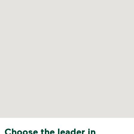
Choose the leader in