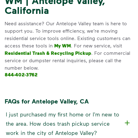
WM | Antelope Valley,
California
Need assistance? Our Antelope Valley team is here to
support you. To improve efficiency, we’re moving
residential service tools online. Existing customers can
access these tools in
My WM
. For new service, visit
Residential Trash & Recycling Pickup
. For commercial
service or dumpster rental inquiries, please call the
number below.
844-402-3762
FAQs for Antelope Valley, CA
I just purchased my first home or I'm new to
the area. How does trash pickup service
work in the city of Antelope Valley?