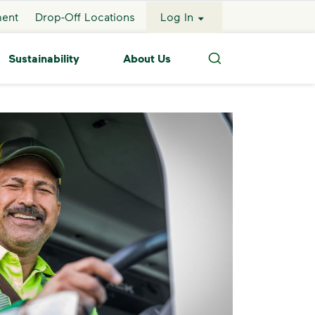
ment
Drop-Off Locations
Log In
Sustainability
About Us
Search