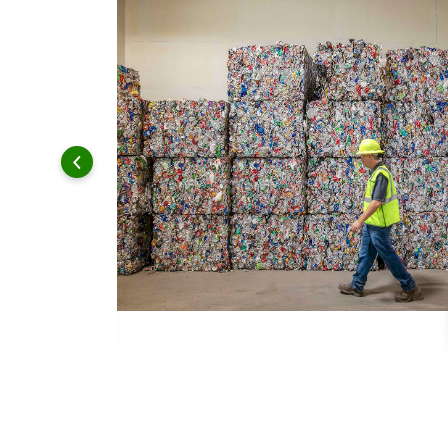
 and leadership to protect the environment we all share.