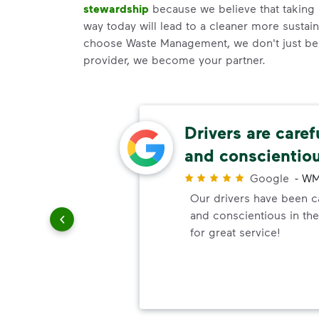
stewardship
because we believe that taking 
way today will lead to a cleaner more susta
choose Waste Management, we don't just be
provider, we become your partner.
ery
Drivers are caref
and conscientio
r
Google
-
WM
ndly!!!!
Our drivers have been ca
ded!
and conscientious in the
for great service!