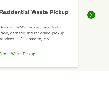
Residential Waste Pickup
Discover WM’s curbside residential
trash, garbage and recycling pickup
services in Chanhassen, MN.
Order Waste Pickup