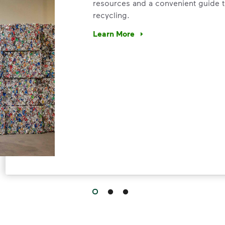
resources and a convenient guide t
recycling.
Learn More
Have questions about recycling? Le