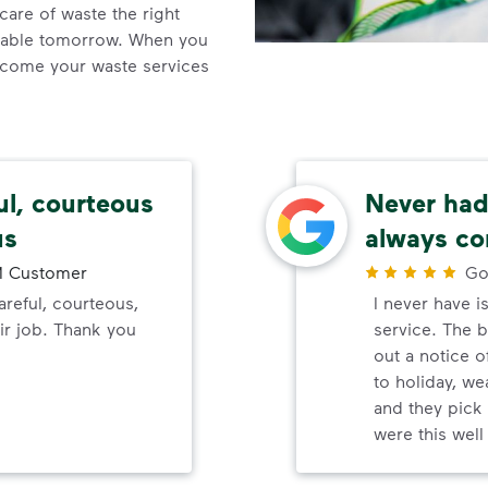
care of waste the right
inable tomorrow. When you
come your waste services
ul, courteous
Never had 
us
always co
 Customer
Go
reful, courteous,
I never have i
ir job. Thank you
service. The b
out a notice o
to holiday, wea
and they pick 
were this wel