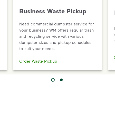
Business Waste Pickup
Need commercial dumpster service for
your business? WM offers regular trash
and recycling service with various
dumpster sizes and pickup schedules
to suit your needs.
Order Waste Pickup