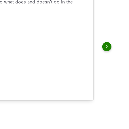
o what does and doesn’t go in the
arn how to Recycle Right with useful resources and a conveni