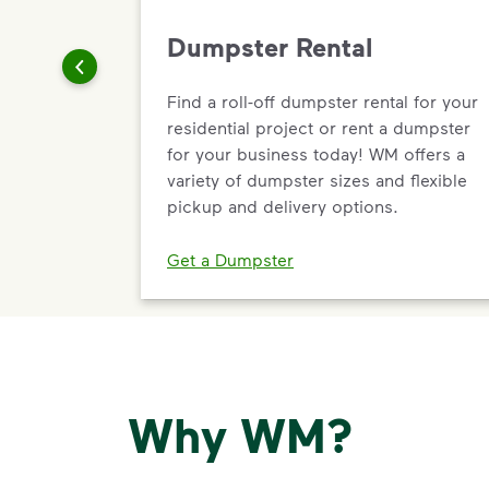
Dumpster Rental
Find a roll-off dumpster rental for your
residential project or rent a dumpster
for your business today! WM offers a
variety of dumpster sizes and flexible
pickup and delivery options.
Get a Dumpster
Why WM?