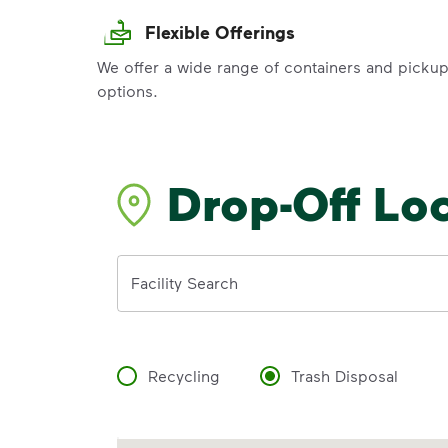
Flexible Offerings
We offer a wide range of containers and picku
options.
Drop-Off Lo
Address
Facility Search
Recycling
Trash Disposal