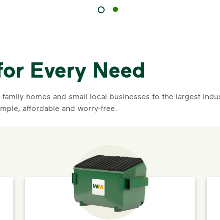
for Every Need
family homes and small local businesses to the largest indust
imple, affordable and worry-free.