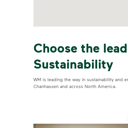
Choose the lead
Sustainability
WM is leading the way in sustainability and e
Chanhassen and across North America.
se and