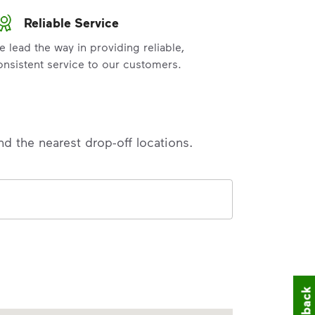
Reliable Service
e lead the way in providing reliable,
onsistent service to our customers.
nd the nearest drop-off locations.