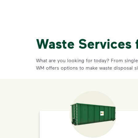
Waste Services 
What are you looking for today? From single-
WM offers options to make waste disposal s