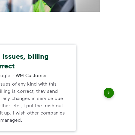
issues, billing
I l
rrect
abo
ogle
-
WM Customer
ssues of any kind with this
I l
illing is correct, they send
ser
f any changes in service due
ther, etc., I put the trash out
it up. I wish other companies
l managed.