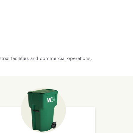
rial facilities and commercial operations,