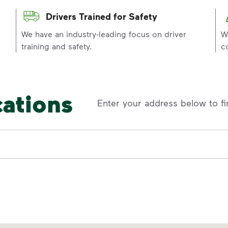
Drivers Trained for Safety
p
We have an industry-leading focus on driver
W
training and safety.
c
cations
Enter your address below to fi