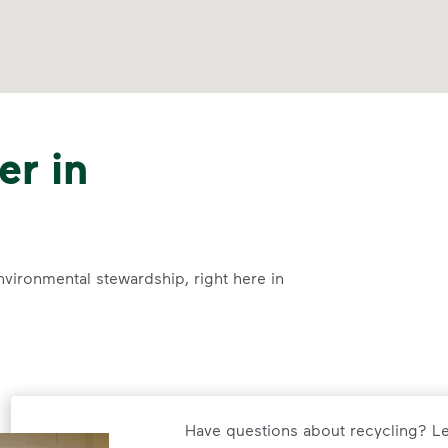
er in
nvironmental stewardship, right here in
Have questions about recycling? Le