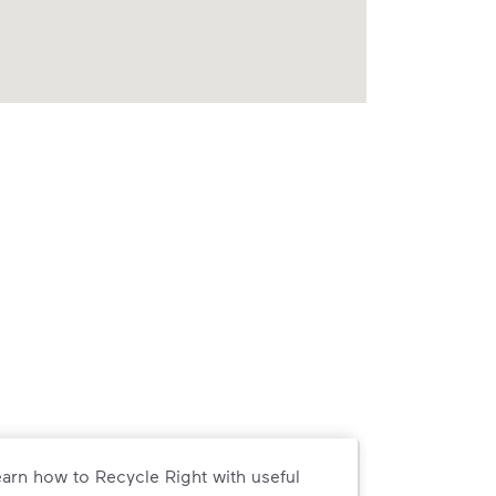
arn how to Recycle Right with useful