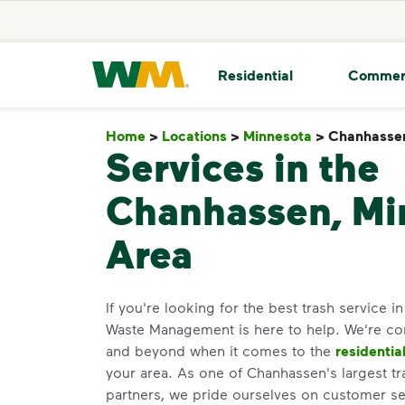
skip to main content
skip to footer
Waste Management Home
Residential
Commer
Home
>
Locations
>
Minnesota
>
Chanhasse
Services in the
Chanhassen, Mi
Area
If you're looking for the best trash service 
Waste Management is here to help. We're c
and beyond when it comes to the
residentia
your area. As one of Chanhassen's largest tr
partners, we pride ourselves on customer s