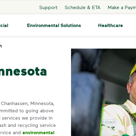
Support
Schedule & ETA
Make a Pay
cial
Environmental Solutions
Healthcare
n
Chanhassen
nnesota
in Chanhassen, Minnesota,
ommitted to going above
l
services we provide in
ash and recycling service
ervice and
environmental