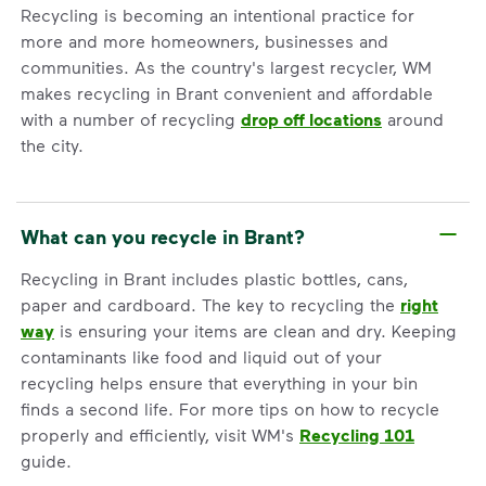
Recycling is becoming an intentional practice for
more and more homeowners, businesses and
communities. As the country's largest recycler, WM
makes recycling in Brant convenient and affordable
with a number of recycling
drop off locations
around
the city.
What can you recycle in Brant?
Recycling in Brant includes plastic bottles, cans,
paper and cardboard. The key to recycling the
right
way
is ensuring your items are clean and dry. Keeping
contaminants like food and liquid out of your
recycling helps ensure that everything in your bin
finds a second life. For more tips on how to recycle
properly and efficiently, visit WM's
Recycling 101
guide.