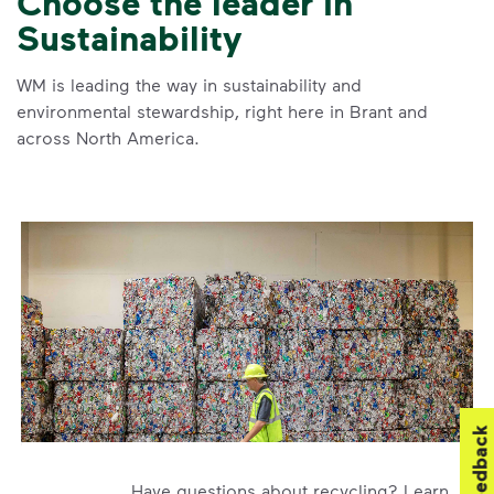
Choose the leader in
Sustainability
WM is leading the way in sustainability and
environmental stewardship, right here in Brant and
across North America.
Feedback
Have questions about recycling? Learn