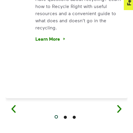
how to Recycle Right with useful
resources and a convenient guide to
what does and doesn’t go in the
recycling.
. We’re using our expertise and leadership to protect the en
Learn More
Have questions about recycling? Learn how t