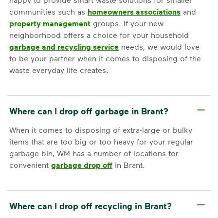
communities such as
homeowners associations
and
property management
groups. If your new
neighborhood offers a choice for your household
garbage and recycling service
needs, we would love
to be your partner when it comes to disposing of the
waste everyday life creates.
Where can I drop off garbage in Brant?
When it comes to disposing of extra-large or bulky
items that are too big or too heavy for your regular
garbage bin, WM has a number of locations for
convenient
garbage drop off
in Brant.
Where can I drop off recycling in Brant?