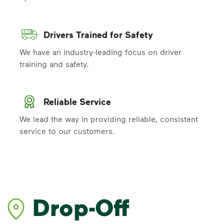
Drivers Trained for Safety
We have an industry-leading focus on driver
training and safety.
Reliable Service
We lead the way in providing reliable, consistent
service to our customers.
Drop-Off