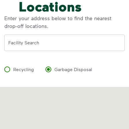
Locations
Enter your address below to find the nearest
drop-off locations.
Address
Facility Search
Recycling
Garbage Disposal