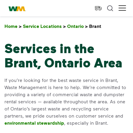
skip to main content
skip to footer
Waste Management Home
Ope
Home
>
Service Locations
>
Ontario
>
Brant
Brant
Services in the
Brant, Ontario Area
If you’re looking for the best waste service in Brant,
Waste Management is here to help. We’re committed to
providing a variety of commercial waste and dumpster
rental services — available throughout the area. As one
of Ontario’s largest waste and recycling service
partners, we pride ourselves on customer service and
environmental stewardship
, especially in Brant.