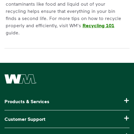
contaminants like food and liquid out of your
recycling helps ensure that everything in your bin
finds a second life. For more tips on how to recycle
properly and efficiently, visit WM's
Recycling 101
guide.
Waste Management Home
Products & Services
Garbage Collection & Recycling for Home
Customer Support
Waste Disposal & Recycling for Business
Pay My Bill