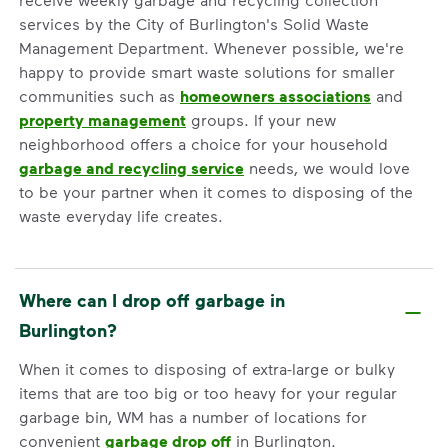
services by the City of Burlington's Solid Waste
Management Department. Whenever possible, we're
happy to provide smart waste solutions for smaller
communities such as
homeowners associations
and
property management
groups. If your new
neighborhood offers a choice for your household
garbage and recycling service
needs, we would love
to be your partner when it comes to disposing of the
waste everyday life creates.
Where can I drop off garbage in
Burlington?
When it comes to disposing of extra-large or bulky
items that are too big or too heavy for your regular
garbage bin, WM has a number of locations for
convenient
garbage drop off
in Burlington.