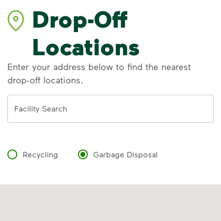
Drop-Off
Locations
Enter your address below to find the nearest
drop-off locations.
Address
Facility Search
Recycling
Garbage Disposal