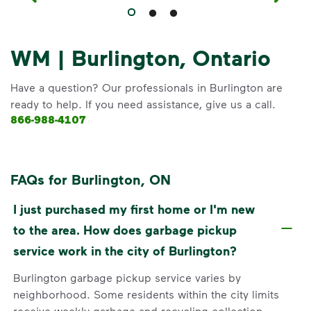
WM | Burlington, Ontario
Have a question? Our professionals in Burlington are
ready to help. If you need assistance, give us a call.
866-988-4107
FAQs for Burlington, ON
I just purchased my first home or I'm new
to the area. How does garbage pickup
service work in the city of Burlington?
Burlington garbage pickup service varies by
neighborhood. Some residents within the city limits
receive weekly garbage and recycling collection