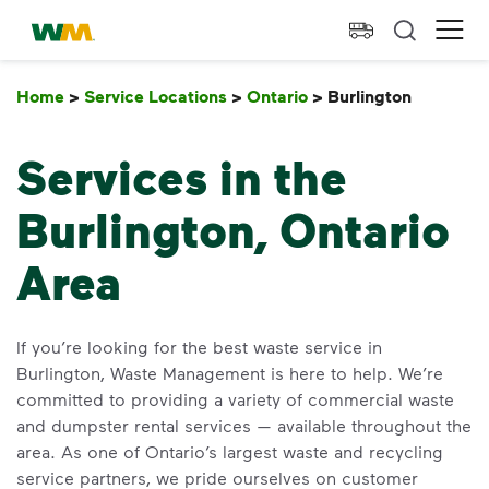
skip to main content
skip to footer
Waste Management Home
Ope
Home
>
Service Locations
>
Ontario
>
Burlington
Burlingt
Services in the
Burlington, Ontario
Area
If you’re looking for the best waste service in
Burlington, Waste Management is here to help. We’re
committed to providing a variety of commercial waste
and dumpster rental services — available throughout the
area. As one of Ontario’s largest waste and recycling
service partners, we pride ourselves on customer