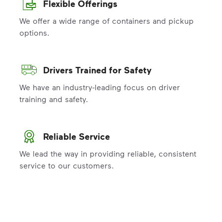
Flexible Offerings
We offer a wide range of containers and pickup
options.
Drivers Trained for Safety
We have an industry-leading focus on driver
training and safety.
Reliable Service
We lead the way in providing reliable, consistent
service to our customers.