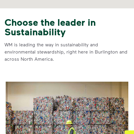
Choose the leader in
Sustainability
WM is leading the way in sustainability and
environmental stewardship, right here in Burlington and
across North America.