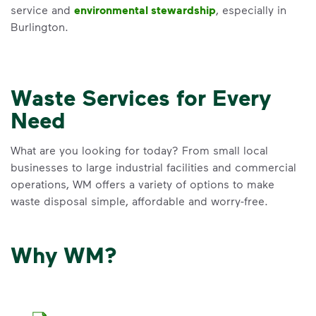
service and
environmental stewardship
, especially in
Burlington.
Waste Services for Every
Need
What are you looking for today? From small local
businesses to large industrial facilities and commercial
operations, WM offers a variety of options to make
waste disposal simple, affordable and worry-free.
Why WM?