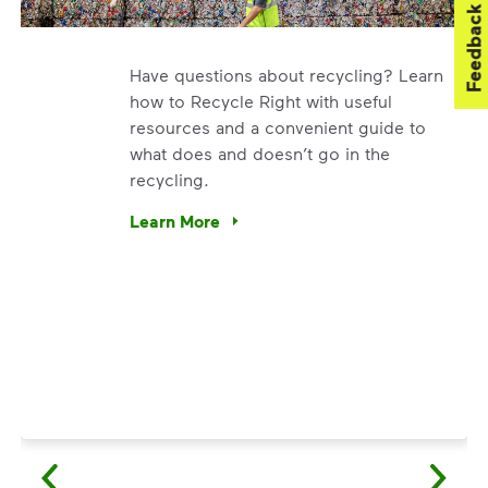
Feedback
Have questions about recycling? Learn
how to Recycle Right with useful
resources and a convenient guide to
what does and doesn’t go in the
recycling.
. We’re using our expertise and leadership to protect the en
Learn More
Have questions about recycling? Learn how t