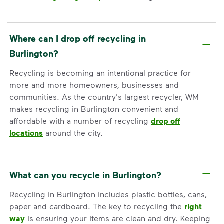
Where can I drop off recycling in
Burlington?
Recycling is becoming an intentional practice for
more and more homeowners, businesses and
communities. As the country's largest recycler, WM
makes recycling in Burlington convenient and
affordable with a number of recycling
drop off
locations
around the city.
What can you recycle in Burlington?
Recycling in Burlington includes plastic bottles, cans,
paper and cardboard. The key to recycling the
right
way
is ensuring your items are clean and dry. Keeping