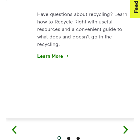
Feedback
Have questions about recycling? Learn
how to Recycle Right with useful
resources and a convenient guide to
what does and doesn’t go in the
recycling.
. We’re using our expertise and leadership to protect the en
Learn More
Have questions about recycling? Learn how t