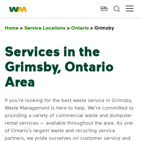
skip to main content
skip to footer
Waste Management Home
Ope
Home
>
Service Locations
>
Ontario
>
Grimsby
Grimsby
Services in the
Grimsby, Ontario
Area
If you’re looking for the best waste service in Grimsby,
Waste Management is here to help. We’re committed to
providing a variety of commercial waste and dumpster
rental services — available throughout the area. As one
of Ontario’s largest waste and recycling service
partners, we pride ourselves on customer service and