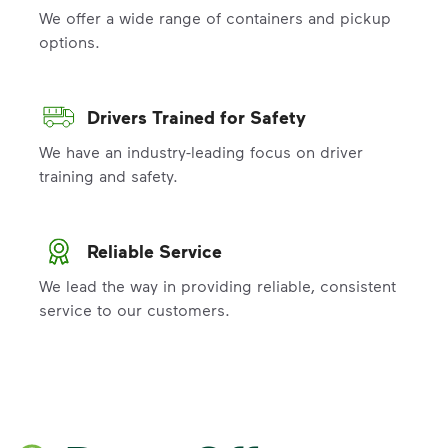
We offer a wide range of containers and pickup
options.
Drivers Trained for Safety
We have an industry-leading focus on driver
training and safety.
Reliable Service
We lead the way in providing reliable, consistent
service to our customers.