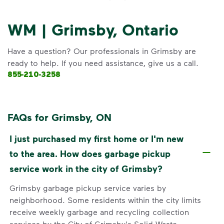
WM | Grimsby, Ontario
Have a question? Our professionals in Grimsby are
ready to help. If you need assistance, give us a call.
855-210-3258
FAQs for Grimsby, ON
I just purchased my first home or I'm new
to the area. How does garbage pickup
service work in the city of Grimsby?
Grimsby garbage pickup service varies by
neighborhood. Some residents within the city limits
receive weekly garbage and recycling collection
services by the City of Grimsby's Solid Waste