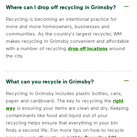
Where can I drop off recycling in Grimsby?
Recycling is becoming an intentional practice for
more and more homeowners, businesses and
communities. As the country's largest recycler, WM
makes recycling in Grimsby convenient and affordable
with a number of recycling
drop off locations
around
the city.
What can you recycle in Grimsby?
Recycling in Grimsby includes plastic bottles, cans,
paper and cardboard. The key to recycling the
right
way
is ensuring your items are clean and dry. Keeping
contaminants like food and liquid out of your
recycling helps ensure that everything in your bin
finds a second life. For more tips on how to recycle