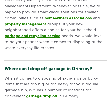
Management Department. Whenever possible, we're
happy to provide smart waste solutions for smaller
communities such as
homeowners associations
and
property management
groups. If your new
neighborhood offers a choice for your household
garbage and recycling service
needs, we would love
to be your partner when it comes to disposing of the
waste everyday life creates.
Where can I drop off garbage in Grimsby?
When it comes to disposing of extra-large or bulky
items that are too big or too heavy for your regular
garbage bin, WM has a number of locations for
convenient
garbage drop off
in Grimsby.