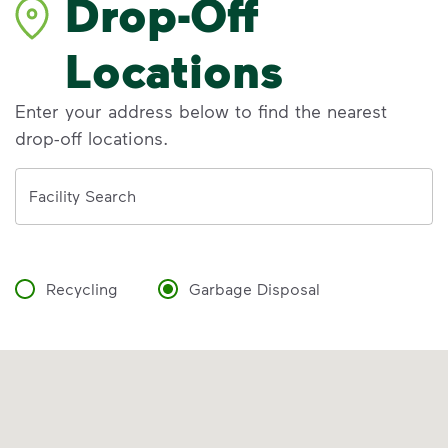
Drop-Off
Locations
Enter your address below to find the nearest
drop-off locations.
Address
Facility Search
Recycling
Garbage Disposal