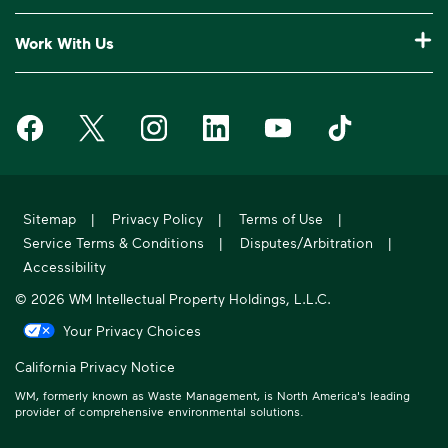
Our Service Areas
Construction Waste Disposal
Who We Are
Customer Support
Work With Us
Drop-Off Locations
Bagster® - Dumpster in a Bag®
Why WM?
Request an Extra Pickup
Careers
Service Notifications
eWaste
Media Room
Missed Pickup
Waste Management on Facebook
Waste Management on X
Waste Management on Instagram
Waste Management on LinkedIn
Waste Management on Y
Waste Manageme
Investors
10 Yard Dumpster
National Accounts
Compliance & Ethics
Frequently Asked Questions
Suppliers
20 Yard Dumpster
Moving In?
WM Phoenix Open
WM.com Security
Acquisitions & Divestitures
30 Yard Dumpster
Sitemap
|
Privacy Policy
|
Terms of Use
|
Sustainability Report
Service Terms & Conditions
|
Disputes/Arbitration
|
Former Employee HR Support
Holiday Schedule
Accessibility
© 2026 WM Intellectual Property Holdings, L.L.C.
Your Privacy Choices
California Privacy Notice
WM, formerly known as Waste Management, is North America's leading
provider of comprehensive environmental solutions.