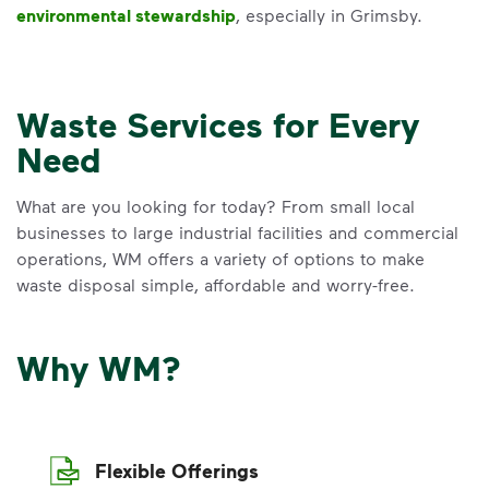
environmental stewardship
, especially in Grimsby.
Waste Services for Every
Need
What are you looking for today? From small local
businesses to large industrial facilities and commercial
operations, WM offers a variety of options to make
waste disposal simple, affordable and worry-free.
Why WM?
Flexible Offerings