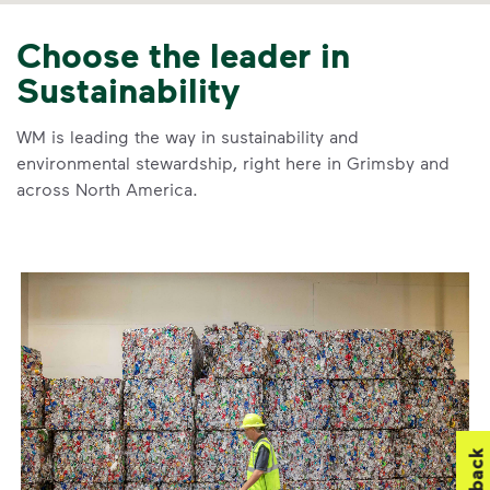
Choose the leader in
Sustainability
WM is leading the way in sustainability and
environmental stewardship, right here in Grimsby and
across North America.