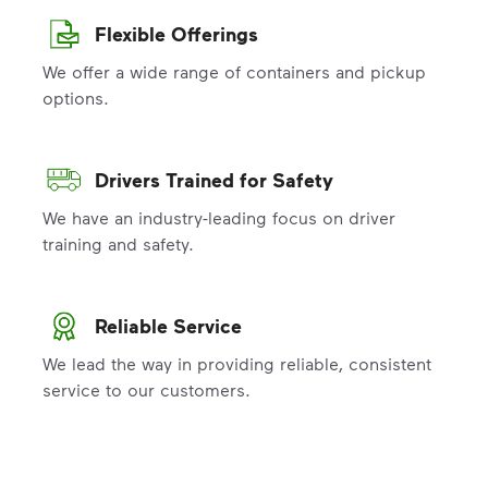
Flexible Offerings
We offer a wide range of containers and pickup
options.
Drivers Trained for Safety
We have an industry-leading focus on driver
training and safety.
Reliable Service
We lead the way in providing reliable, consistent
service to our customers.