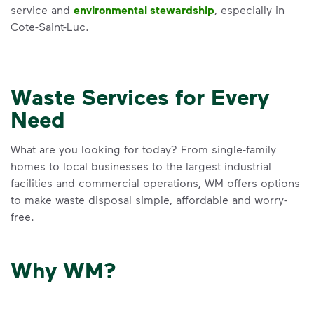
service and
environmental stewardship
, especially in
Cote-Saint-Luc.
Waste Services for Every
Need
What are you looking for today? From single-family
homes to local businesses to the largest industrial
facilities and commercial operations, WM offers options
to make waste disposal simple, affordable and worry-
free.
Why WM?