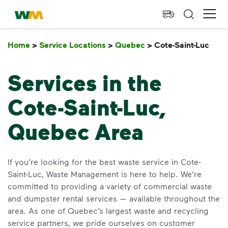
skip to main content
skip to footer
Waste Management Home
Ope
Home
>
Service Locations
>
Quebec
>
Cote-Saint-Luc
Cot
Services in the
Cote-Saint-Luc,
Quebec Area
If you’re looking for the best waste service in Cote-
Saint-Luc, Waste Management is here to help. We’re
committed to providing a variety of commercial waste
and dumpster rental services — available throughout the
area. As one of Quebec’s largest waste and recycling
service partners, we pride ourselves on customer