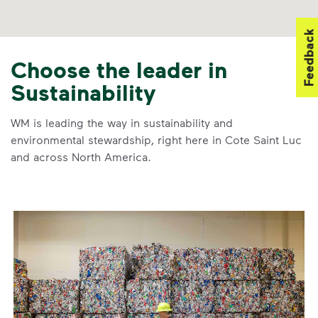
Feedback
Choose the leader in
Sustainability
WM is leading the way in sustainability and
environmental stewardship, right here in Cote Saint Luc
and across North America.