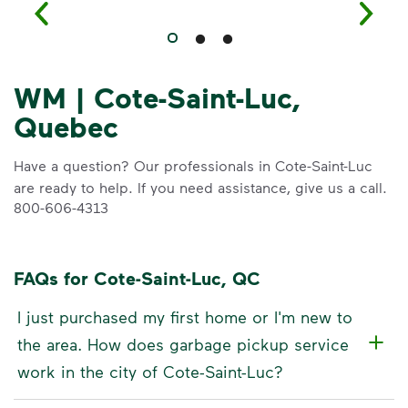
WM | Cote-Saint-Luc,
Quebec
Have a question? Our professionals in Cote-Saint-Luc
are ready to help. If you need assistance, give us a call.
800-606-4313
FAQs for Cote-Saint-Luc, QC
I just purchased my first home or I'm new to
the area. How does garbage pickup service
work in the city of Cote-Saint-Luc?