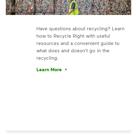
Have questions about recycling? Learn
how to Recycle Right with useful
resources and a convenient guide to
what does and doesn’t go in the
recycling.
. We’re using our expertise and leadership to protect the en
Learn More
Have questions about recycling? Learn how t