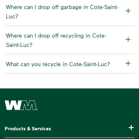
Where can I drop off garbage in Cote-Saint-
Luc?
Where can I drop off recycling in Cote-
Saint-Luc?
What can you recycle in Cote-Saint-Luc?
Waste Management Home
Products & Services