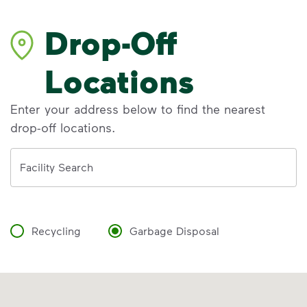
Drop-Off
Locations
Enter your address below to find the nearest
drop-off locations.
Address
Facility Search
Recycling
Garbage Disposal