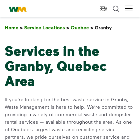
skip to main content
skip to footer
Waste Management Home
Ope
Home
>
Service Locations
>
Quebec
>
Granby
Granby
Services in the
Granby, Quebec
Area
If you’re looking for the best waste service in Granby,
Waste Management is here to help. We’re committed to
providing a variety of commercial waste and dumpster
rental services — available throughout the area. As one
of Quebec’s largest waste and recycling service
partners, we pride ourselves on customer service and