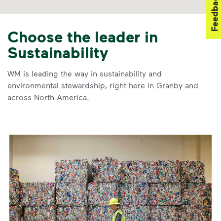
Feedback
Choose the leader in
Sustainability
WM is leading the way in sustainability and
environmental stewardship, right here in Granby and
across North America.