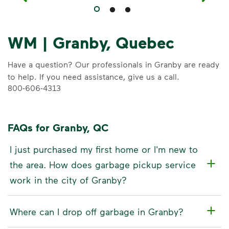
WM | Granby, Quebec
Have a question? Our professionals in Granby are ready
to help. If you need assistance, give us a call.
800-606-4313
FAQs for Granby, QC
I just purchased my first home or I'm new to
the area. How does garbage pickup service
work in the city of Granby?
Where can I drop off garbage in Granby?