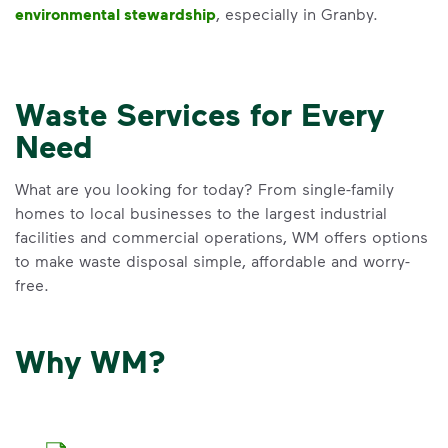
environmental stewardship
, especially in Granby.
Waste Services for Every
Need
What are you looking for today? From single-family
homes to local businesses to the largest industrial
facilities and commercial operations, WM offers options
to make waste disposal simple, affordable and worry-
free.
Why WM?