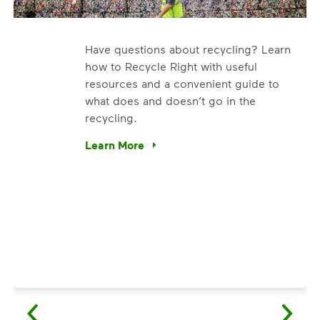
Have questions about recycling? Learn
how to Recycle Right with useful
resources and a convenient guide to
what does and doesn’t go in the
recycling.
. We’re using our expertise and leadership to protect the en
Learn More
Have questions about recycling? Learn how t