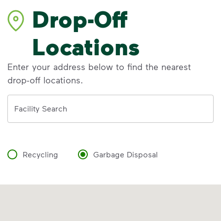
Drop-Off
Locations
Enter your address below to find the nearest
drop-off locations.
Address
Facility Search
Recycling
Garbage Disposal