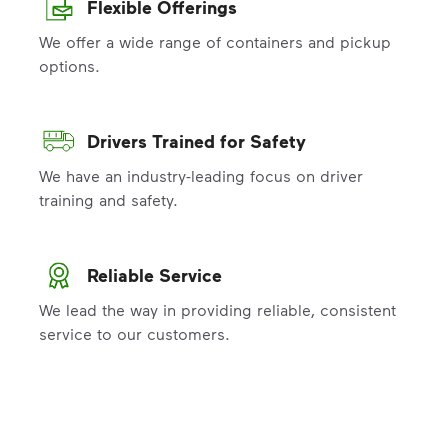
Flexible Offerings
We offer a wide range of containers and pickup
options.
Drivers Trained for Safety
We have an industry-leading focus on driver
training and safety.
Reliable Service
We lead the way in providing reliable, consistent
service to our customers.