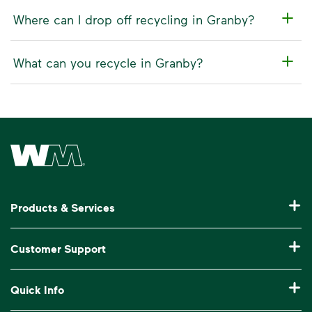
Where can I drop off recycling in Granby?
What can you recycle in Granby?
Waste Management Home
Products & Services
Garbage Collection & Recycling for Home
Customer Support
Waste Disposal & Recycling for Business
Pay My Bill
Quick Info
Roll-Off Dumpster Rental
Manage My Account