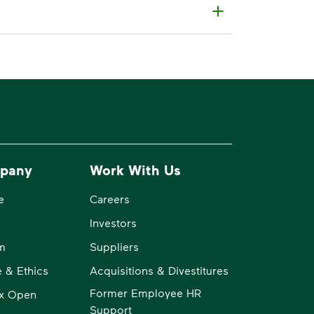
pany
Work With Us
e
Careers
Investors
m
Suppliers
 & Ethics
Acquisitions & Divestitures
Former Employee HR
x Open
Support