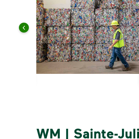
WM | Sainte-Jul