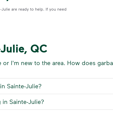
Julie are ready to help. If you need
-Julie, QC
e or I'm new to the area. How does garb
in Sainte-Julie?
 in Sainte-Julie?