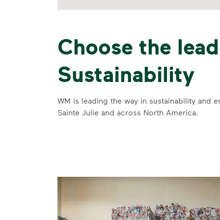
Choose the lead
Sustainability
WM is leading the way in sustainability and e
Sainte Julie and across North America.
rtise and
ise and leadership to protect the environment we all share.