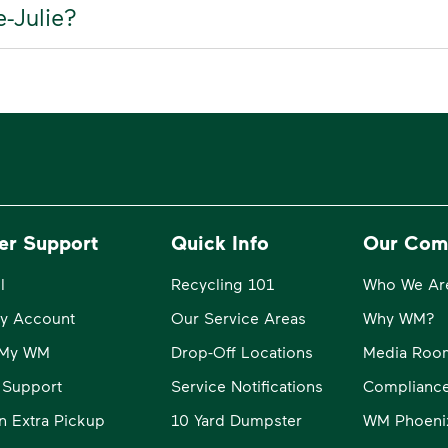
e-Julie?
er Support
Quick Info
Our Com
l
Recycling 101
Who We Ar
y Account
Our Service Areas
Why WM?
o My WM
Drop-Off Locations
Media Roo
 Support
Service Notifications
Compliance
n Extra Pickup
10 Yard Dumpster
WM Phoeni