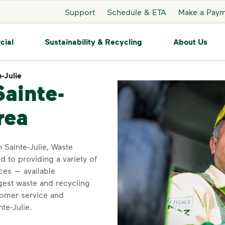
Support
Schedule & ETA
Make a Pay
cial
Sustainability & Recycling
About Us
-Julie
Sainte-Julie
Sainte-
rea
n Sainte-Julie, Waste
 to providing a variety of
ces — available
gest waste and recycling
tomer service and
nte-Julie.