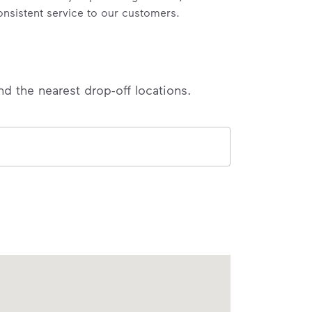
onsistent service to our customers.
nd the nearest drop-off locations.