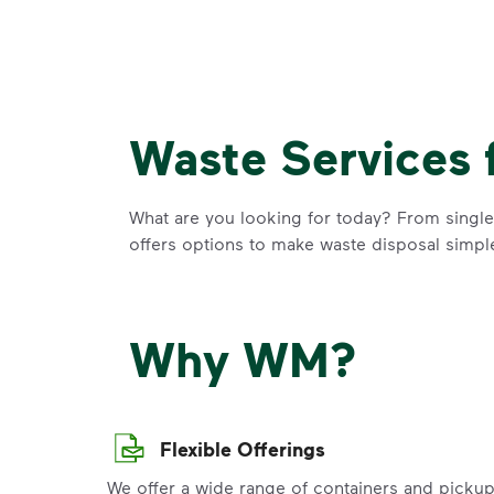
Waste Services 
What are you looking for today? From single-
offers options to make waste disposal simpl
Why WM?
Flexible Offerings
We offer a wide range of containers and picku