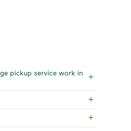
age pickup service work in