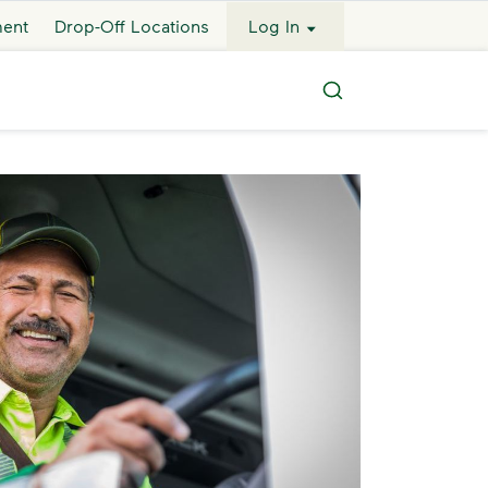
ment
Drop-Off Locations
Log In
Search