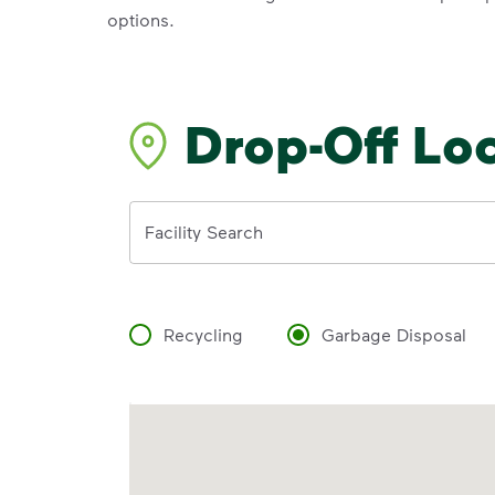
options.
Drop-Off Lo
Address
Facility Search
Recycling
Garbage Disposal