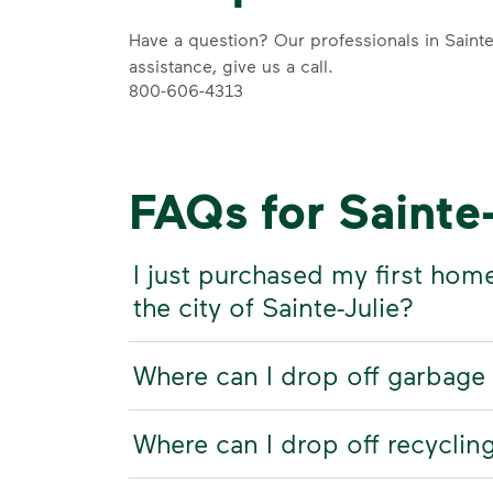
Have a question? Our professionals in Sainte-
assistance, give us a call.
800-606-4313
FAQs for Sainte
I just purchased my first hom
the city of Sainte-Julie?
Where can I drop off garbage 
Where can I drop off recycling