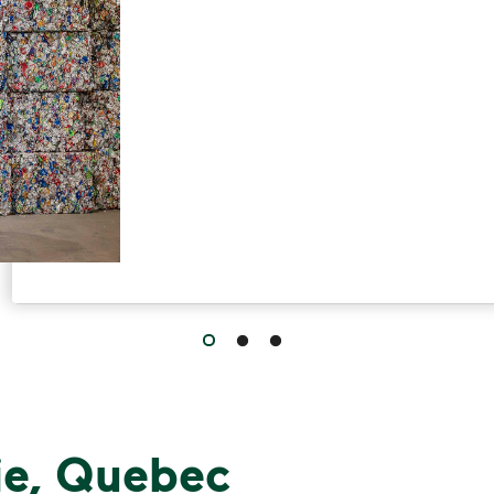
Have questions about recycling? Le
ie, Quebec