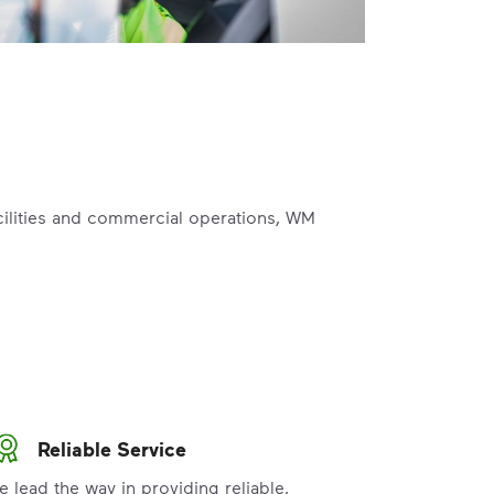
acilities and commercial operations, WM
Reliable Service
e lead the way in providing reliable,