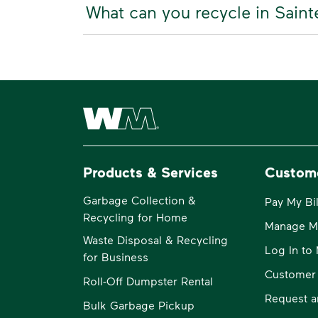
What can you recycle in Saint
Waste Management Home
Products & Services
Custom
Garbage Collection &
Pay My Bil
Recycling for Home
Manage M
Waste Disposal & Recycling
Log In t
for Business
Customer
Roll-Off Dumpster Rental
Request a
Bulk Garbage Pickup