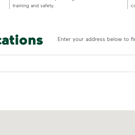
training and safety.
c
cations
Enter your address below to fi