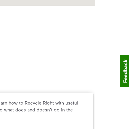
Feedback
arn how to Recycle Right with useful
o what does and doesn’t go in the