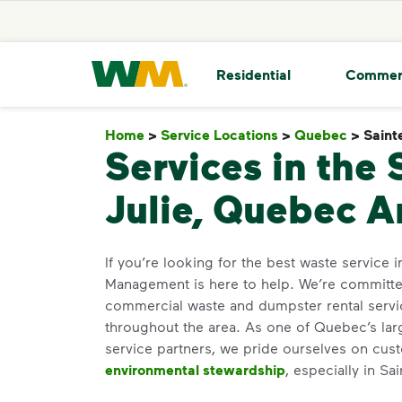
skip to main content
skip to footer
Waste Management Home
Residential
Commer
Home
>
Service Locations
>
Quebec
>
Sainte
Services in the 
Julie, Quebec A
If you’re looking for the best waste service i
Management is here to help. We’re committed
commercial waste and dumpster rental servi
throughout the area. As one of Quebec’s lar
service partners, we pride ourselves on cus
environmental stewardship
, especially in Sai