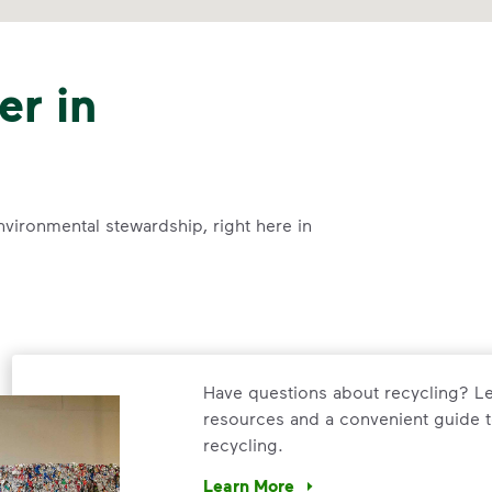
er in
nvironmental stewardship, right here in
Have questions about recycling? Le
resources and a convenient guide t
recycling.
Learn More