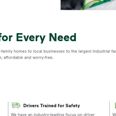
for Every Need
family homes to local businesses to the largest industrial f
e, affordable and worry-free.
Drivers Trained for Safety
p
We have an industry-leading focus on driver
W