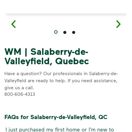
WM | Salaberry-de-
Valleyfield, Quebec
Have a question? Our professionals in Salaberry-de-
Valleyfield are ready to help. If you need assistance,
give us a call.
800-606-4313
FAQs for Salaberry-de-Valleyfield, QC
I just purchased my first home or I'm new to