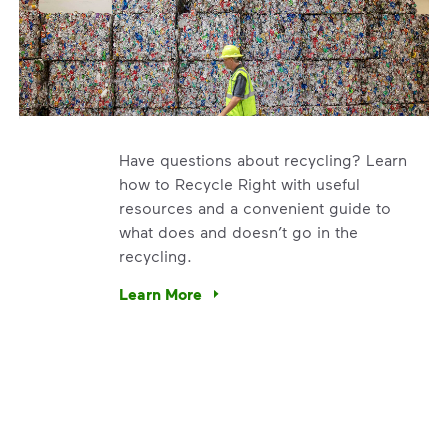
Have questions about recycling? Learn
how to Recycle Right with useful
resources and a convenient guide to
what does and doesn’t go in the
recycling.
. We’re using our expertise and leadership to protect the en
Learn More
Have questions about recycling? Learn how t