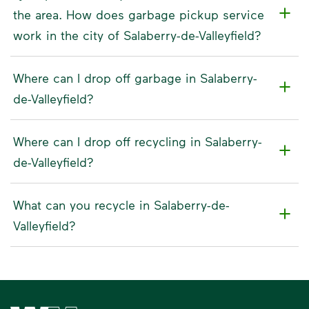
the area. How does garbage pickup service
work in the city of Salaberry-de-Valleyfield?
Where can I drop off garbage in Salaberry-
de-Valleyfield?
Where can I drop off recycling in Salaberry-
de-Valleyfield?
What can you recycle in Salaberry-de-
Valleyfield?
Waste Management Home