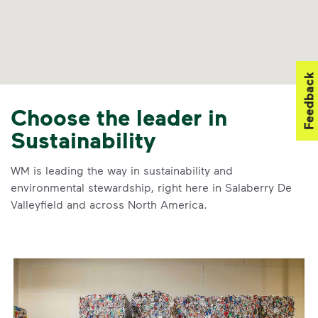
Feedback
Choose the leader in
Sustainability
WM is leading the way in sustainability and
environmental stewardship, right here in Salaberry De
Valleyfield and across North America.