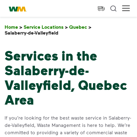
skip to main content
skip to footer
Waste Management Home
Ope
Home
>
Service Locations
>
Quebec
>
Salaberry-de-Valleyfield
Salaberry-de-Valleyfield
Services in the
Salaberry-de-
Valleyfield, Quebec
Area
If you’re looking for the best waste service in Salaberry-
de-Valleyfield, Waste Management is here to help. We’re
committed to providing a variety of commercial waste