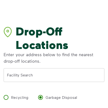
Drop-Off
Locations
Enter your address below to find the nearest
drop-off locations.
Address
Facility Search
Recycling
Garbage Disposal