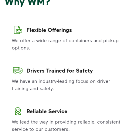
Why WM?
Flexible Offerings
We offer a wide range of containers and pickup
options.
Drivers Trained for Safety
We have an industry-leading focus on driver
training and safety.
Reliable Service
We lead the way in providing reliable, consistent
service to our customers.