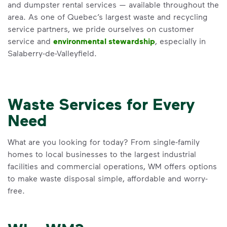
and dumpster rental services — available throughout the
area. As one of Quebec’s largest waste and recycling
service partners, we pride ourselves on customer
service and
environmental stewardship
, especially in
Salaberry-de-Valleyfield.
Waste Services for Every
Need
What are you looking for today? From single-family
homes to local businesses to the largest industrial
facilities and commercial operations, WM offers options
to make waste disposal simple, affordable and worry-
free.