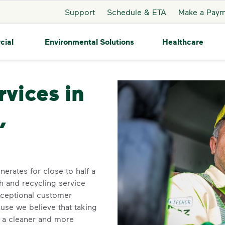
Support
Schedule & ETA
Make a Pay
cial
Environmental Solutions
Healthcare
Birmingham
rvices in
,
erates for close to half a
h and recycling service
xceptional customer
se we believe that taking
o a cleaner and more