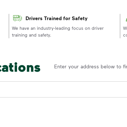
Drivers Trained for Safety
p
We have an industry-leading focus on driver
W
training and safety.
c
cations
Enter your address below to fi