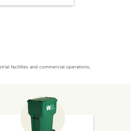
rial facilities and commercial operations,