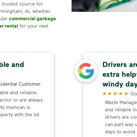
 trusted source for
Birmingham, AL whether
ular
commercial garbage
r rental
for your next
ble and
Drivers a
extra help
windy da
idential Customer
ble and reliable.
Go
lector or are always
Waste Manage
My trashcan is
and reliable i
erty with the lid
drivers are co
can part way 
days to avoid 