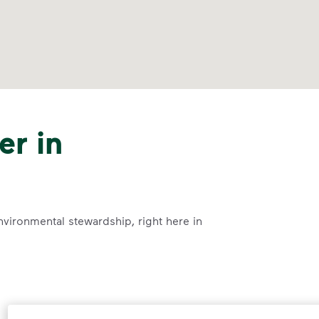
er in
nvironmental stewardship, right here in