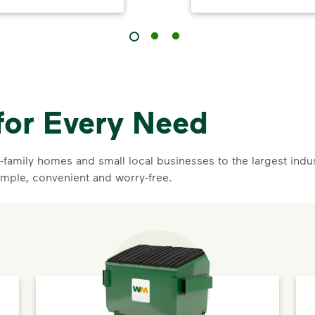
for Every Need
family homes and small local businesses to the largest indust
imple, convenient and worry-free.