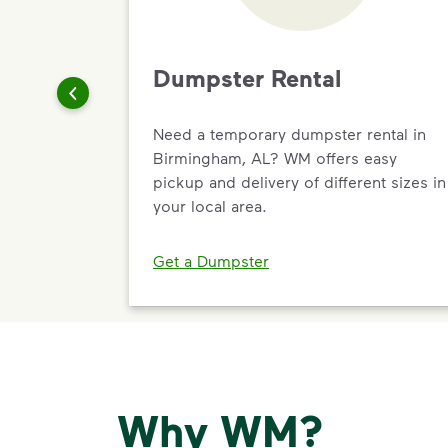
Dumpster Rental
Need a temporary dumpster rental in
Birmingham, AL? WM offers easy
pickup and delivery of different sizes in
your local area.
Get a Dumpster
Why WM?