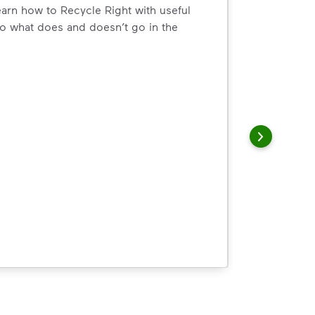
arn how to Recycle Right with useful
o what does and doesn’t go in the
arn how to Recycle Right with useful resources and a conveni