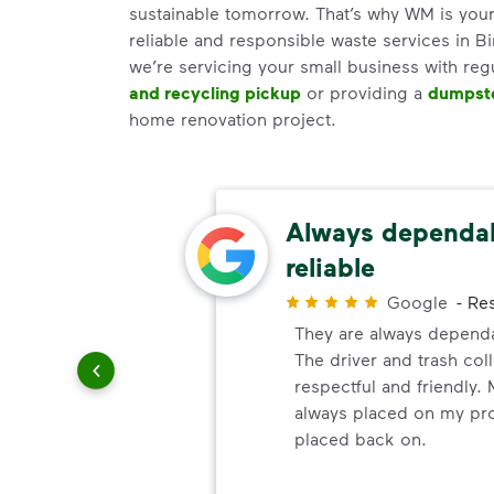
sustainable tomorrow. That’s why WM is your
reliable and responsible waste services in 
we’re servicing your small business with reg
and recycling pickup
or providing a
dumpste
home renovation project.
ery
Always dependa
reliable
r
Google
-
Res
ndly!!!!
They are always dependa
ded!
The driver and trash col
respectful and friendly. 
always placed on my prop
placed back on.