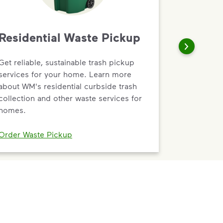
Residential Waste Pickup
Get reliable, sustainable trash pickup
services for your home. Learn more
about WM's residential curbside trash
collection and other waste services for
homes.
Order Waste Pickup