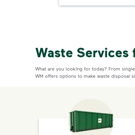
Waste Services 
What are you looking for today? From single-
WM offers options to make waste disposal s