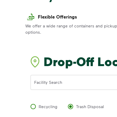
Flexible Offerings
We offer a wide range of containers and picku
options.
Drop-Off Lo
Address
Facility Search
Recycling
Trash Disposal