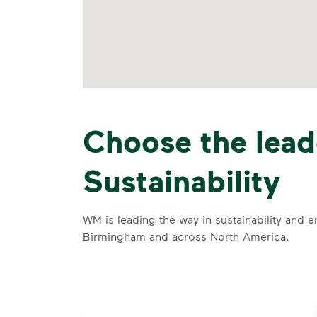
Choose the lead
Sustainability
WM is leading the way in sustainability and e
Birmingham and across North America.