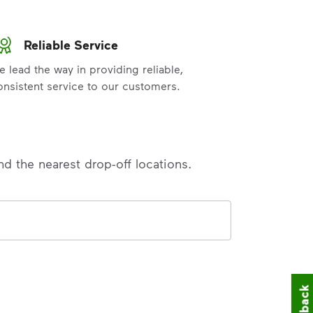
Reliable Service
e lead the way in providing reliable,
onsistent service to our customers.
nd the nearest drop-off locations.