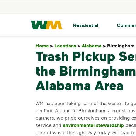
skip to main content
skip to footer
Waste Management Home
Residential
Commer
Home
>
Locations
>
Alabama
>
Birmingham
Trash Pickup Se
the Birmingham
Alabama Area
WM has been taking care of the waste life gen
century. As one of Birmingham's largest tras
partners, we pride ourselves on providing e
service and
environmental stewardship
becau
care of waste the right way today will lead t