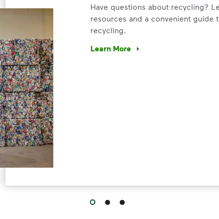
Have questions about recycling? Le
resources and a convenient guide t
recycling.
Learn More
Have questions about recycling? Le