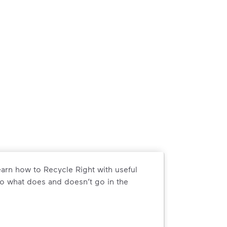
arn how to Recycle Right with useful
o what does and doesn’t go in the
arn how to Recycle Right with useful resources and a conveni