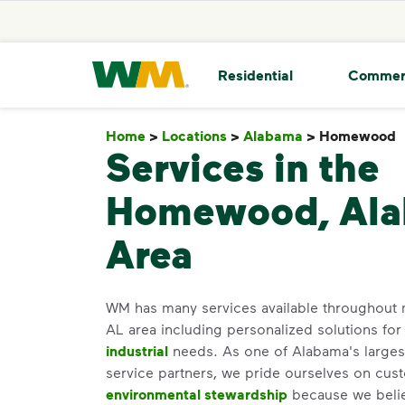
skip to main content
skip to footer
Waste Management Home
Residential
Commer
Home
>
Locations
>
Alabama
>
Homewood
Services in the
Homewood, Al
Area
WM has many services available throughout
AL area including personalized solutions fo
industrial
needs. As one of Alabama's largest
service partners, we pride ourselves on cus
environmental stewardship
because we believ