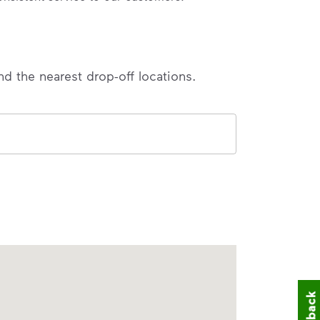
nd the nearest drop-off locations.