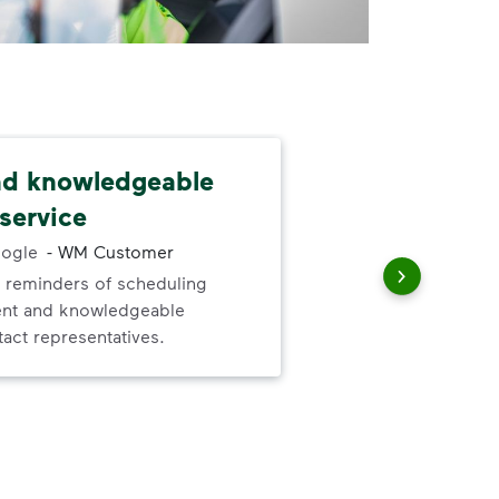
nd knowledgeable
I l
service
abo
ogle
-
WM Customer
 reminders of scheduling
I l
ent and knowledgeable
ser
act representatives.