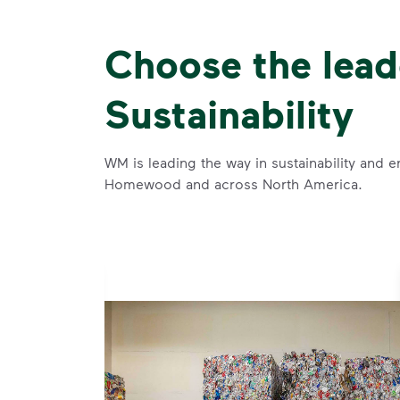
Choose the lead
Sustainability
WM is leading the way in sustainability and e
Homewood and across North America.
se and
 and leadership to protect the environment we all share.