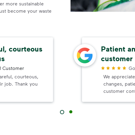
ner more sustainable
ust become your waste
ul, courteous
Patient a
us
customer 
 Customer
Go
reful, courteous,
We appreciate
ir job. Thank you
changes, pati
customer cont