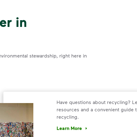
er in
nvironmental stewardship, right here in
Have questions about recycling? Le
resources and a convenient guide t
recycling.
Learn More
Have questions about recycling? Le