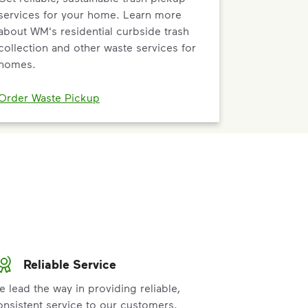
services for your home. Learn more
about WM's residential curbside trash
collection and other waste services for
homes.
Order Waste Pickup
Reliable Service
e lead the way in providing reliable,
onsistent service to our customers.