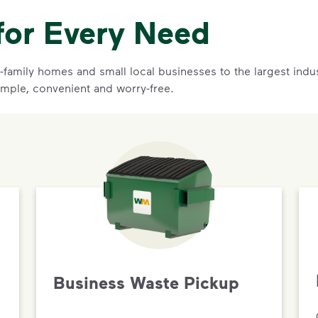
for Every Need
family homes and small local businesses to the largest indust
imple, convenient and worry-free.
Business Waste Pickup