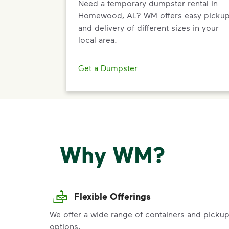
Need a temporary dumpster rental in
Homewood, AL? WM offers easy picku
and delivery of different sizes in your
local area.
Get a Dumpster
Why WM?
Flexible Offerings
We offer a wide range of containers and picku
options.