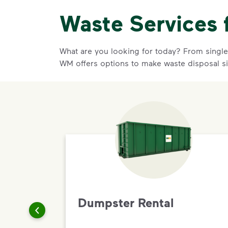
Waste Services 
What are you looking for today? From single-
WM offers options to make waste disposal s
Dumpster Rental