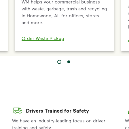
WM helps your commercial business
p
with waste, garbage, trash and recycling
in Homewood, AL for offices, stores
and more.
Order Waste Pickup
Drivers Trained for Safety
p
We have an industry-leading focus on driver
W
training and safety.
c