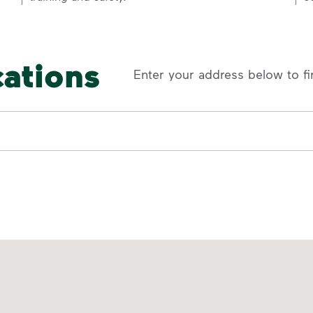
cations
Enter your address below to fi