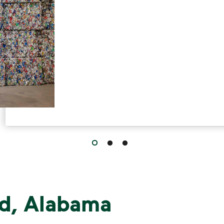
, Alabama