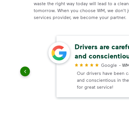
waste the right way today will lead to a clea
tomorrow. When you choose WM, we don't j
services provider, we become your partner.
thods
Drivers are caref
and conscientio
r
Google
-
WM
paying
Our drivers have been ca
and conscientious in the
for great service!