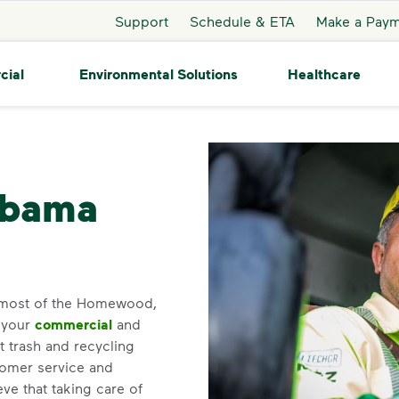
Support
Schedule & ETA
Make a Pay
cial
Environmental Solutions
Healthcare
Homewood
abama
 most of the Homewood,
r your
commercial
and
 trash and recycling
tomer service and
e that taking care of