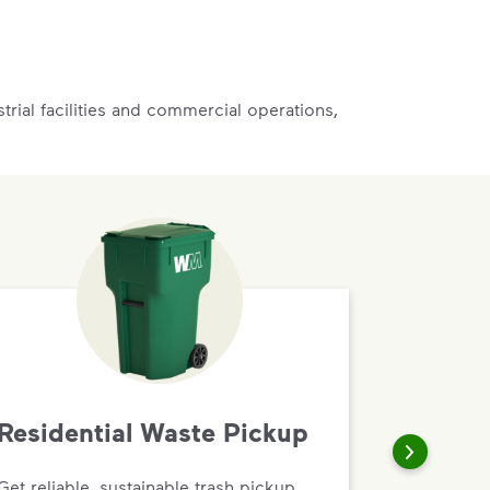
rial facilities and commercial operations,
Residential Waste Pickup
Get reliable, sustainable trash pickup