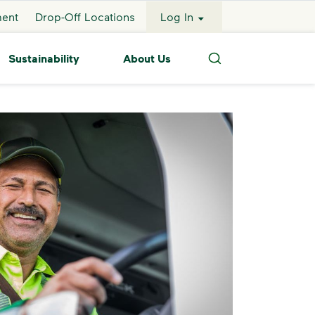
ment
Drop-Off Locations
Log In
Sustainability
About Us
Search