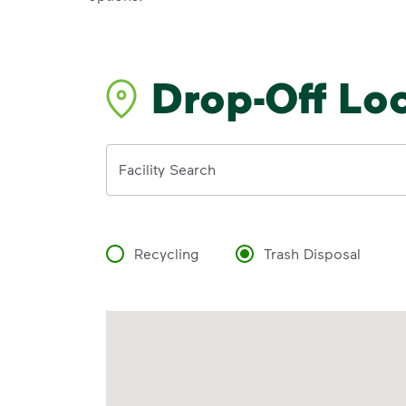
Drop-Off Lo
Address
Facility Search
Recycling
Trash Disposal