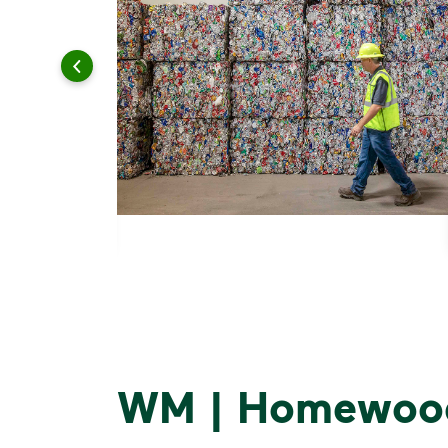
WM | Homewood