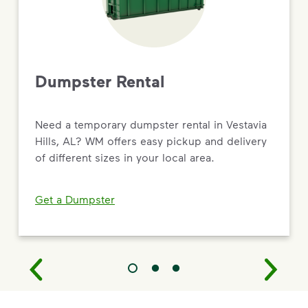
Dumpster Rental
Need a temporary dumpster rental in Vestavia
Hills, AL? WM offers easy pickup and delivery
of different sizes in your local area.
Get a Dumpster