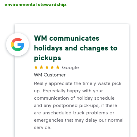
environmental stewardship
.
WM communicates
holidays and changes to
pickups
Google
WM Customer
Really appreciate the timely waste pick
up. Especially happy with your
communication of holiday schedule
and any postponed pick-ups, if there
are unscheduled truck problems or
emergencies that may delay our normal
service.