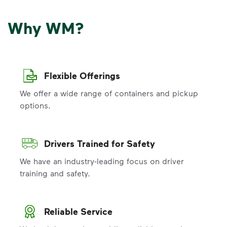
Why WM?
Flexible Offerings
We offer a wide range of containers and pickup
options.
Drivers Trained for Safety
We have an industry-leading focus on driver
training and safety.
Reliable Service