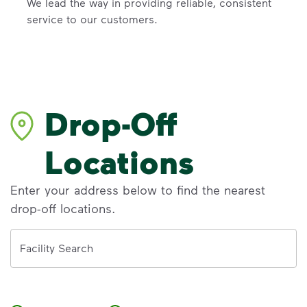
We lead the way in providing reliable, consistent
service to our customers.
Drop-Off
Locations
Enter your address below to find the nearest
drop-off locations.
Address
Facility Search