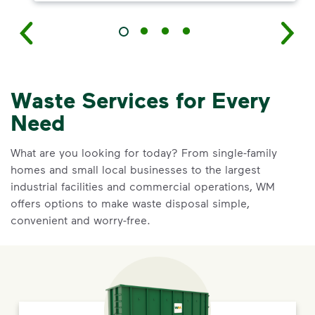
Waste Services for Every
Need
What are you looking for today? From single-family
homes and small local businesses to the largest
industrial facilities and commercial operations, WM
offers options to make waste disposal simple,
convenient and worry-free.