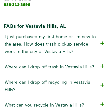
888-311-2696
FAQs for Vestavia Hills, AL
I just purchased my first home or I'm new to
the area. How does trash pickup service
work in the city of Vestavia Hills?
Where can I drop off trash in Vestavia Hills?
Where can I drop off recycling in Vestavia
Hills?
What can you recycle in Vestavia Hills?