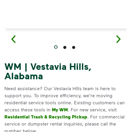
WM | Vestavia Hills,
Alabama
Need assistance? Our Vestavia Hills team is here to
support you. To improve efficiency, we’re moving
residential service tools online. Existing customers can
access these tools in
My WM
. For new service, visit
Residential Trash & Recycling Pickup
. For commercial
service or dumpster rental inquiries, please call the
number below.