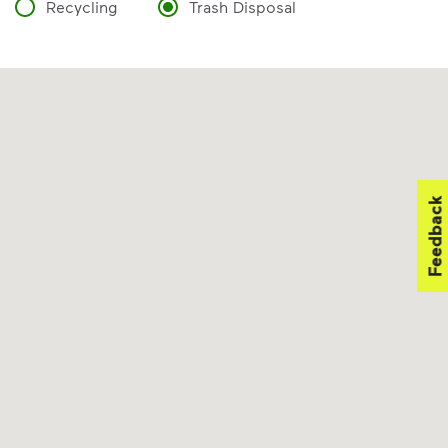
Recycling
Trash Disposal
Feedback