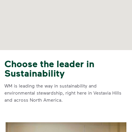
Choose the leader in
Sustainability
WM is leading the way in sustainability and
environmental stewardship, right here in Vestavia Hills
and across North America.