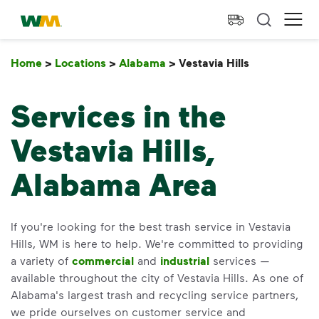
skip to main content
skip to footer
Waste Management Home
Ope
Home
>
Locations
>
Alabama
>
Vestavia Hills
Vestavia Hil
Services in the
Vestavia Hills,
Alabama Area
If you're looking for the best trash service in Vestavia
Hills, WM is here to help. We're committed to providing
a variety of
commercial
and
industrial
services —
available throughout the city of Vestavia Hills. As one of
Alabama's largest trash and recycling service partners,
we pride ourselves on customer service and