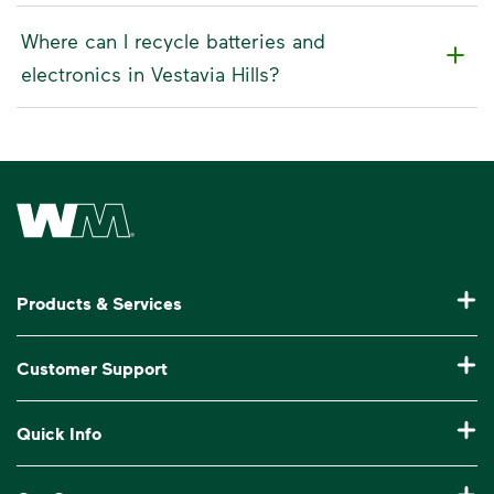
Where can I recycle batteries and
electronics in Vestavia Hills?
Waste Management Home
Products & Services
Residential Trash Collection & Recycling
Customer Support
Commercial Waste Disposal & Recycling
Pay My Bill
Quick Info
Roll-Off Dumpster Rental
Billing & Invoice Help
Recycling 101
Bulk Trash Pickup