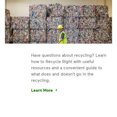
Have questions about recycling? Learn
how to Recycle Right with useful
resources and a convenient guide to
what does and doesn’t go in the
recycling.
e’re using our expertise and leadership to protect the envir
Learn More
Have questions about recycling? Learn how t